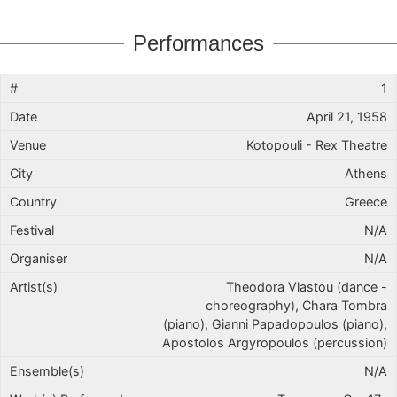
Performances
1
April 21, 1958
Kotopouli - Rex Theatre
Athens
Greece
N/A
N/A
Theodora Vlastou (dance -
choreography), Chara Tombra
(piano), Gianni Papadopoulos (piano),
Apostolos Argyropoulos (percussion)
N/A