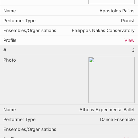
Apostolos Palios
Pianist
Philippos Nakas Conservatory
View
3
Athens Experimental Ballet
Dance Ensemble