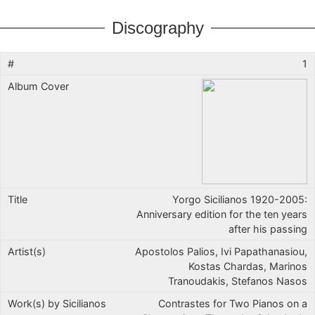
Discography
1
Yorgo Sicilianos 1920-2005:
Anniversary edition for the ten years
after his passing
Apostolos Palios, Ivi Papathanasiou,
Kostas Chardas, Marinos
Tranoudakis, Stefanos Nasos
Contrastes for Two Pianos on a