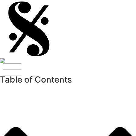
Table of Contents