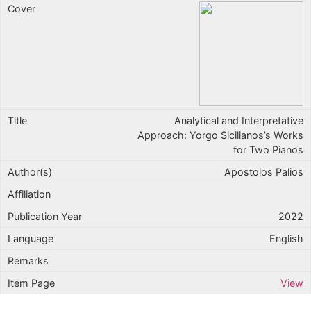
Analytical and Interpretative
Approach: Yorgo Sicilianos’s Works
for Two Pianos
Apostolos Palios
2022
English
View