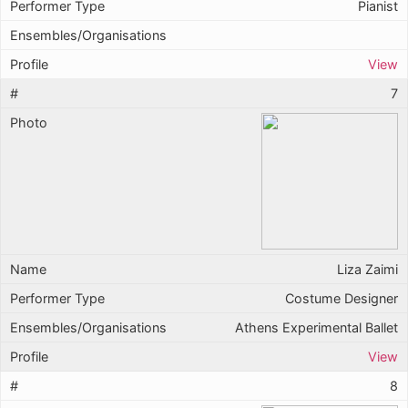
Pianist
View
7
Liza Zaimi
Costume Designer
Athens Experimental Ballet
View
8