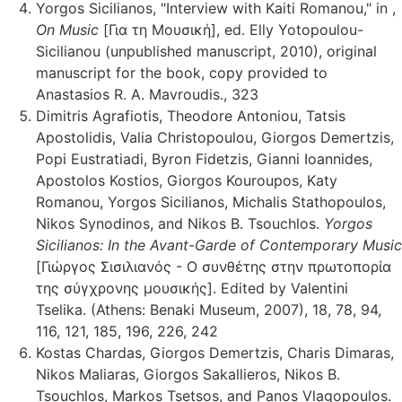
Yorgos Sicilianos, "Interview with Kaiti Romanou," in ,
On Music
[Για τη Μουσική], ed. Elly Yotopoulou-
Sicilianou (unpublished manuscript, 2010), original
manuscript for the book, copy provided to
Anastasios R. A. Mavroudis., 323
Dimitris Agrafiotis, Theodore Antoniou, Tatsis
Apostolidis, Valia Christopoulou, Giorgos Demertzis,
Popi Eustratiadi, Byron Fidetzis, Gianni Ioannides,
Apostolos Kostios, Giorgos Kouroupos, Katy
Romanou, Yorgos Sicilianos, Michalis Stathopoulos,
Nikos Synodinos, and Nikos B. Tsouchlos.
Yorgos
Sicilianos: In the Avant-Garde of Contemporary Music
[Γιώργος Σισιλιανός - Ο συνθέτης στην πρωτοπορία
της σύγχρονης μουσικής]. Edited by Valentini
Tselika. (Athens: Benaki Museum, 2007), 18, 78, 94,
116, 121, 185, 196, 226, 242
Kostas Chardas, Giorgos Demertzis, Charis Dimaras,
Nikos Maliaras, Giorgos Sakallieros, Nikos B.
Tsouchlos, Markos Tsetsos, and Panos Vlagopoulos.