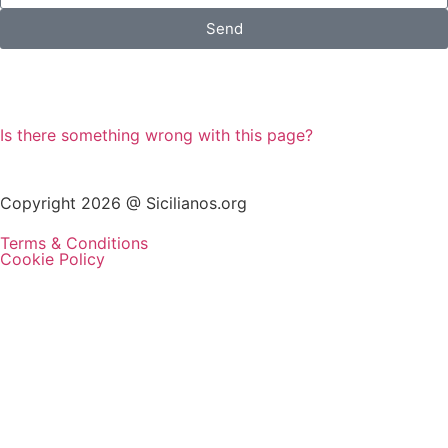
Send
Is there something wrong with this page?
Copyright 2026 @ Sicilianos.org
Terms & Conditions
Cookie Policy