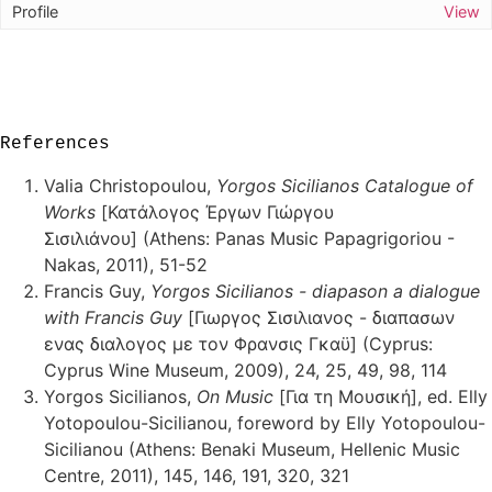
View
References
Valia Christopoulou,
Yorgos Sicilianos Catalogue of
Works
[Κατάλογος Έργων Γιώργου
Σισιλιάνου] (Athens: Panas Music Papagrigoriou -
Nakas, 2011), 51-52
Francis Guy,
Yorgos Sicilianos - diapason a dialogue
with Francis Guy
[Γιωργος Σισιλιανος - διαπασων
ενας διαλογος με τον Φρανσις Γκαϋ] (Cyprus:
Cyprus Wine Museum, 2009), 24, 25, 49, 98, 114
Yorgos Sicilianos,
On Music
[Για τη Μουσική], ed. Elly
Yotopoulou-Sicilianou, foreword by Elly Yotopoulou-
Sicilianou (Athens: Benaki Museum, Hellenic Music
Centre, 2011), 145, 146, 191, 320, 321