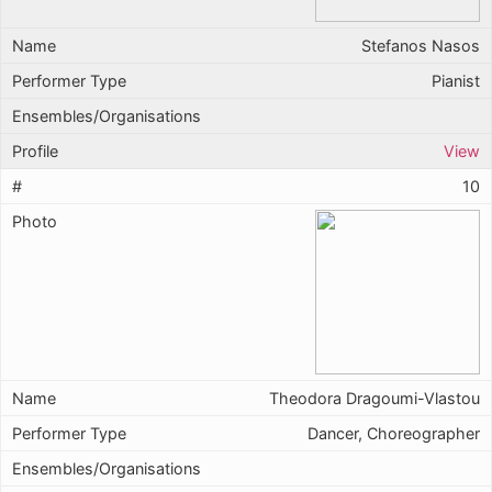
Stefanos Nasos
Pianist
View
10
Theodora Dragoumi-Vlastou
Dancer, Choreographer