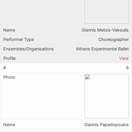
Giannis Metsis-Vakoulis
Choreographer
Athens Experimental Ballet
View
6
Giannis Papadopoulos