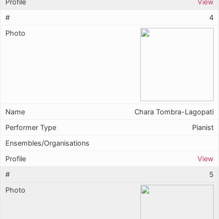
View
4
Chara Tombra-Lagopati
Pianist
View
5