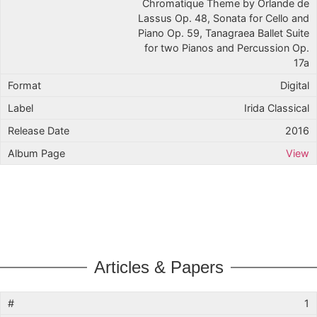
Chromatique Theme by Orlande de
Lassus Op. 48, Sonata for Cello and
Piano Op. 59, Tanagraea Ballet Suite
for two Pianos and Percussion Op.
17a
Digital
Irida Classical
2016
View
Articles & Papers
1