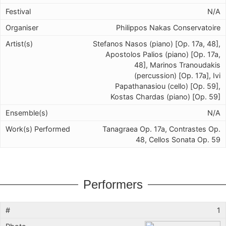
N/A
Philippos Nakas Conservatoire
Stefanos Nasos (piano) [Op. 17a, 48],
Apostolos Palios (piano) [Op. 17a,
48], Marinos Tranoudakis
(percussion) [Op. 17a], Ivi
Papathanasiou (cello) [Op. 59],
Kostas Chardas (piano) [Op. 59]
N/A
Tanagraea Op. 17a, Contrastes Op.
48, Cellos Sonata Op. 59
Performers
1