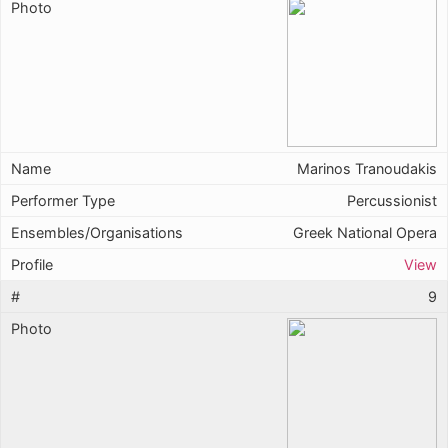
Marinos Tranoudakis
Percussionist
Greek National Opera
View
9