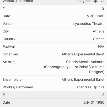
Tanagraea Op. 17a
2
July 30, 1980
Lycabettus Theatre
Athens
Greece
N/A
Athens Experimental Ballet
Giannis Metsis-Vakoulis
(Choreography), Liza Zaimi (Costume
Designer)
Athens Experimental Ballet
Tanagraea Op. 17a
3
July 31, 1980