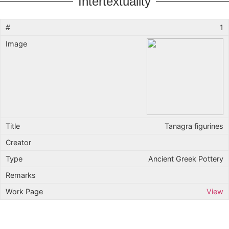
Intertextuality
1
Tanagra figurines
Ancient Greek Pottery
View