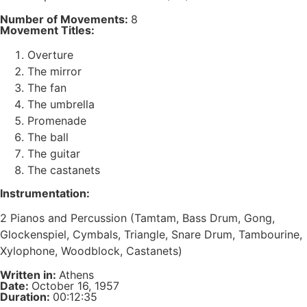
Number of Movements:
8
Movement Titles:
Overture
The mirror
The fan
The umbrella
Promenade
The ball
The guitar
The castanets
Instrumentation:
2 Pianos and Percussion (Tamtam, Bass Drum, Gong,
Glockenspiel, Cymbals, Triangle, Snare Drum, Tambourine,
Xylophone, Woodblock, Castanets)
Written in:
Athens
Date:
October 16, 1957
Duration:
00:12:35