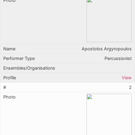
Apostolos Argyropoulos
Percussionist
View
2