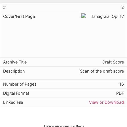
2
Draft Score
Scan of the draft score
16
PDF
View or Download