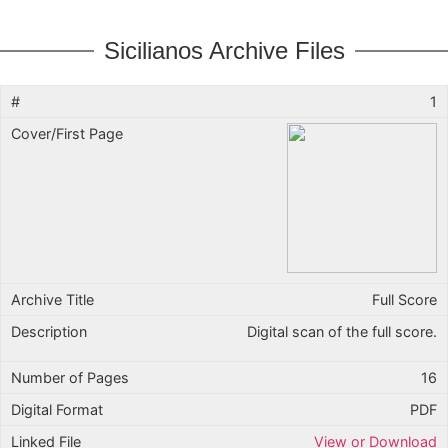
Sicilianos Archive Files
1
Full Score
Digital scan of the full score.
16
PDF
View or Download