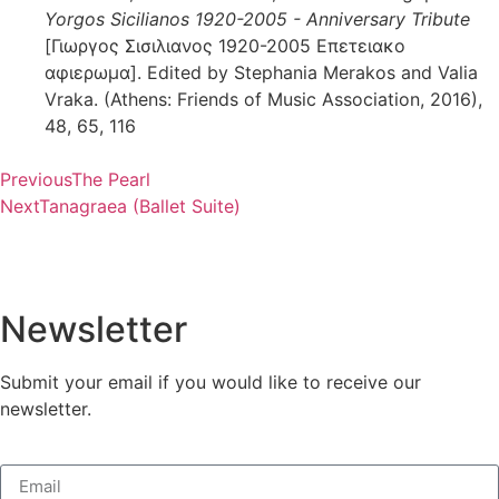
Yorgos Sicilianos 1920-2005 - Anniversary Tribute
[Γιωργος Σισιλιανος 1920-2005 Επετειακο
αφιερωμα]. Edited by Stephania Merakos and Valia
Vraka. (Athens: Friends of Music Association, 2016),
48, 65, 116
Previous
The Pearl
Next
Tanagraea (Ballet Suite)
Newsletter
Submit your email if you would like to receive our
newsletter.