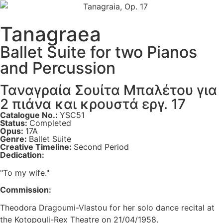
Tanagraea
Ballet Suite for two Pianos
and Percussion
Ταναγραία Σουίτα Μπαλέτου για
2 πιάνα και κρουστά εργ. 17
Catalogue No.:
YSC51
Status:
Completed
Opus:
17A
Genre:
Ballet Suite
Creative Timeline:
Second Period
Dedication:
"To my wife."
Commission:
Theodora Dragoumi-Vlastou for her solo dance recital at
the Kotopouli-Rex Theatre on 21/04/1958.