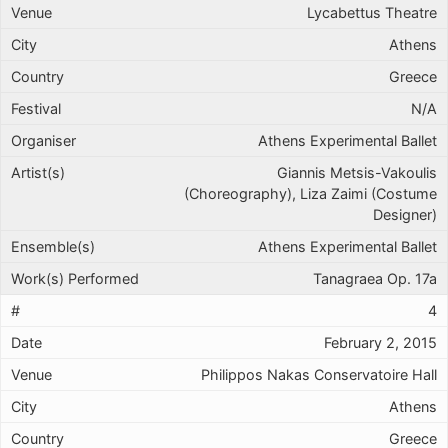
Lycabettus Theatre
Athens
Greece
N/A
Athens Experimental Ballet
Giannis Metsis-Vakoulis
(Choreography), Liza Zaimi (Costume
Designer)
Athens Experimental Ballet
Tanagraea Op. 17a
4
February 2, 2015
Philippos Nakas Conservatoire Hall
Athens
Greece