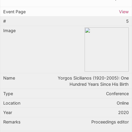
View
5
Yorgos Sicilianos (1920-2005): One
Hundred Years Since His Birth
Conference
Online
2020
Proceedings editor