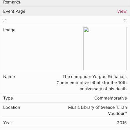
View
2
The composer Yorgos Sicilianos:
Commemorative tribute for the 10th
anniversary of his death
Commemorative
Music Library of Greece “Lilian
Voudouri”
2015