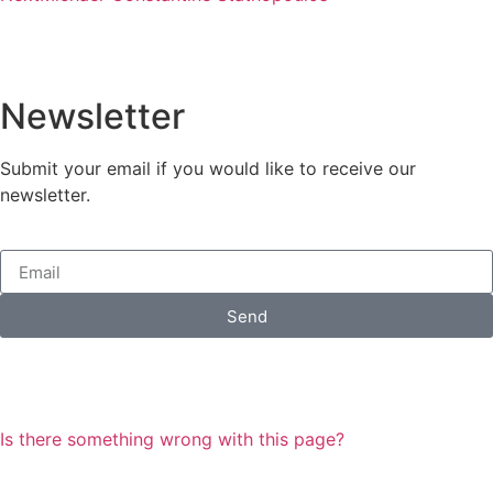
Newsletter
Submit your email if you would like to receive our
newsletter.
Send
Is there something wrong with this page?