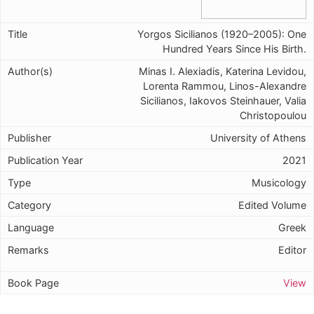
Yorgos Sicilianos (1920–2005): One
Hundred Years Since His Birth.
Minas I. Alexiadis, Katerina Levidou,
Lorenta Rammou, Linos-Alexandre
Sicilianos, Iakovos Steinhauer, Valia
Christopoulou
University of Athens
2021
Musicology
Edited Volume
Greek
Editor
View