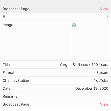
View
2
Yorgos Sicilianos - 100 Years
Stream
YouTube
December 13, 2020
View