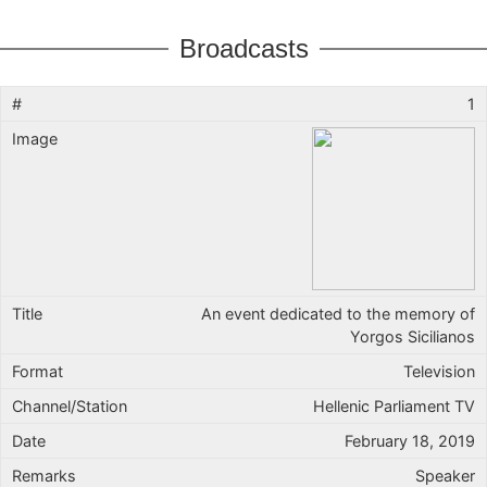
Broadcasts
1
An event dedicated to the memory of
Yorgos Sicilianos
Television
Hellenic Parliament TV
February 18, 2019
Speaker