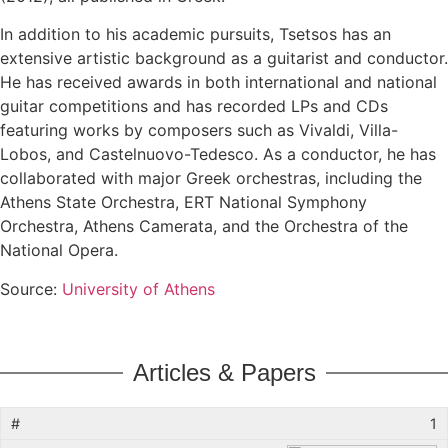
In addition to his academic pursuits, Tsetsos has an
extensive artistic background as a guitarist and conductor.
He has received awards in both international and national
guitar competitions and has recorded LPs and CDs
featuring works by composers such as Vivaldi, Villa-
Lobos, and Castelnuovo-Tedesco. As a conductor, he has
collaborated with major Greek orchestras, including the
Athens State Orchestra, ERT National Symphony
Orchestra, Athens Camerata, and the Orchestra of the
National Opera.
Source:
University of Athens
Articles & Papers
1