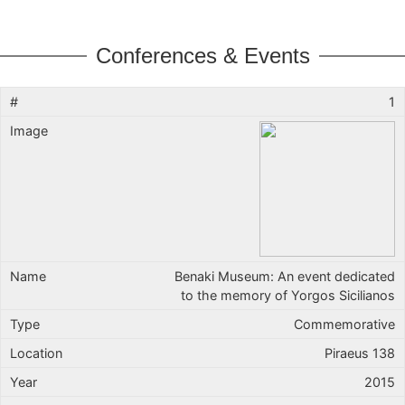
Conferences & Events
1
Benaki Museum: An event dedicated
to the memory of Yorgos Sicilianos
Commemorative
Piraeus 138
2015