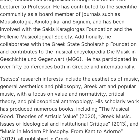
Lecturer to Professor. He has contributed to the scientific
community as a board member of journals such as
Mousikologia, Axiologika, and Signum, and has been
involved with the Sakis Karagiorgas Foundation and the
Hellenic Musicological Society. Additionally, he
collaborates with the Greek State Scholarship Foundation
and contributes to the musical encyclopedia Die Musik in
Geschichte und Gegenwart (MGG). He has participated in
over fifty conferences both in Greece and internationally.
Tsetsos’ research interests include the aesthetics of music,
general aesthetics and philosophy, Greek art and popular
music, with a focus on value and normativity, critical
theory, and philosophical anthropology. His scholarly work
has produced numerous books, including “The Musical
Good. Theories of Artistic Value” (2020), “Greek Music.
Issues of Ideological and Institutional Critique” (2013), and
“Music in Modern Philosophy. From Kant to Adorno”
(2012), all published in Greek.