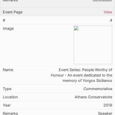
View
4
Event Series: People Worthy of
Honour - An event dedicated to the
memory of Yorgos Sicilianos
Commemorative
Athens Conservatoire
2019
Speaker