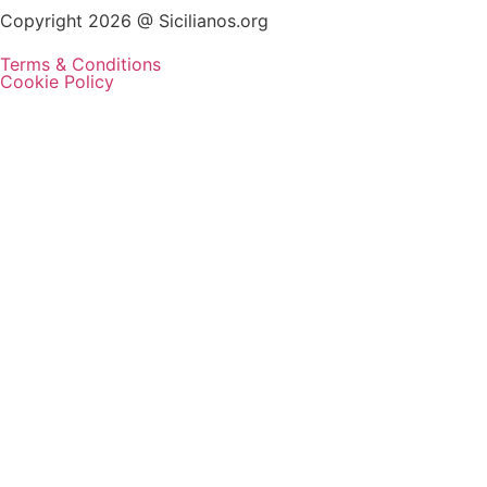
Copyright 2026 @ Sicilianos.org
Terms & Conditions
Cookie Policy