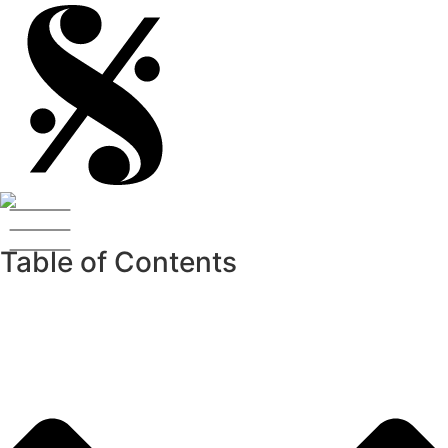
Table of Contents