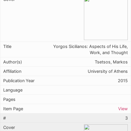
Yorgos Sicilianos: Aspects of His Life,
Work, and Thought
Tsetsos, Markos
University of Athens
2015
View
3