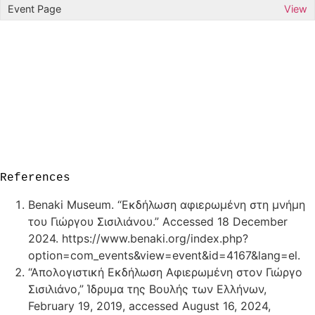
View
References
Benaki Museum. “Εκδήλωση αφιερωμένη στη μνήμη
του Γιώργου Σισιλιάνου.” Accessed 18 December
2024. https://www.benaki.org/index.php?
option=com_events&view=event&id=4167&lang=el.
“Απολογιστική Εκδήλωση Αφιερωμένη στον Γιώργο
Σισιλιάνο,” Ίδρυμα της Βουλής των Ελλήνων,
February 19, 2019, accessed August 16, 2024,