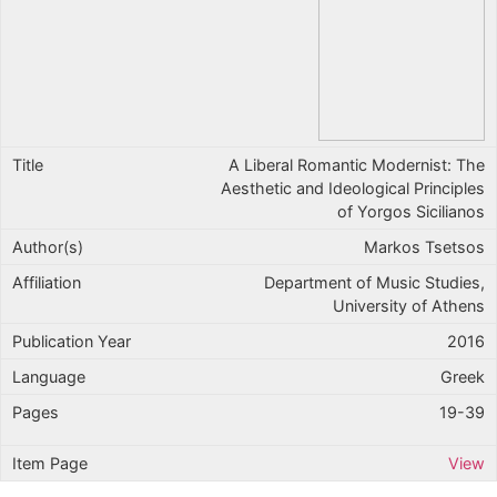
A Liberal Romantic Modernist: The
Aesthetic and Ideological Principles
of Yorgos Sicilianos
Markos Tsetsos
Department of Music Studies,
University of Athens
2016
Greek
19-39
View