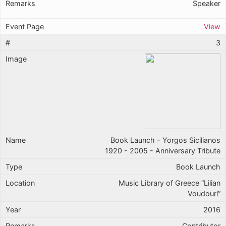
Speaker
View
3
Book Launch - Yorgos Sicilianos
1920 - 2005 - Anniversary Tribute
Book Launch
Music Library of Greece “Lilian
Voudouri”
2016
Contributor