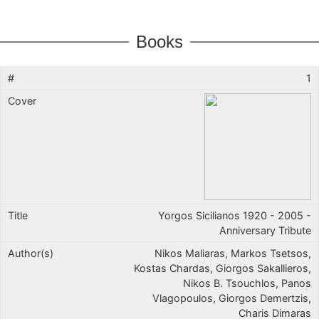
Books
1
Yorgos Sicilianos 1920 - 2005 -
Anniversary Tribute
Nikos Maliaras, Markos Tsetsos,
Kostas Chardas, Giorgos Sakallieros,
Nikos B. Tsouchlos, Panos
Vlagopoulos, Giorgos Demertzis,
Charis Dimaras