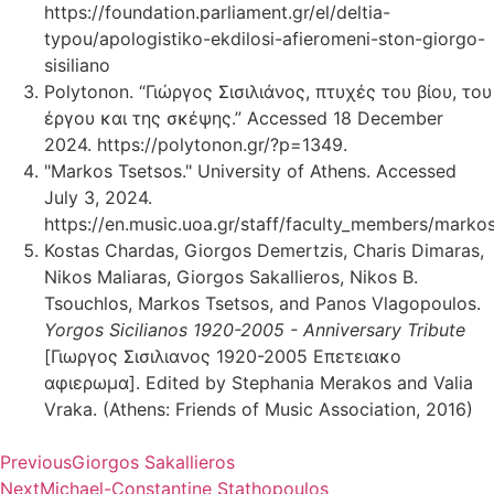
https://foundation.parliament.gr/el/deltia-
typou/apologistiko-ekdilosi-afieromeni-ston-giorgo-
sisiliano
Polytonon. “Γιώργος Σισιλιάνος, πτυχές του βίου, του
έργου και της σκέψης.” Accessed 18 December
2024. https://polytonon.gr/?p=1349.
"Markos Tsetsos." University of Athens. Accessed
July 3, 2024.
https://en.music.uoa.gr/staff/faculty_members/markos
Kostas Chardas, Giorgos Demertzis, Charis Dimaras,
Nikos Maliaras, Giorgos Sakallieros, Nikos B.
Tsouchlos, Markos Tsetsos, and Panos Vlagopoulos.
Yorgos Sicilianos 1920-2005 - Anniversary Tribute
[Γιωργος Σισιλιανος 1920-2005 Επετειακο
αφιερωμα]. Edited by Stephania Merakos and Valia
Vraka. (Athens: Friends of Music Association, 2016)
Previous
Giorgos Sakallieros
Next
Michael-Constantine Stathopoulos