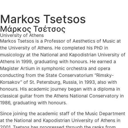
Markos Tsetsos
Μάρκος Τσέτσος
University of Athens
Markos Tsetsos is a Professor of Aesthetics of Music at
the University of Athens. He completed his PhD in
musicology at the National and Kapodistrian University of
Athens in 1999, graduating with honours. He earned a
Magister Artium in symphonic orchestra and opera
conducting from the State Conservatorium “Rimsky-
Korsakov” of St. Petersburg, Russia, in 1993, also with
honours. His academic journey began with a diploma in
classical guitar from the Athens National Conservatory in
1986, graduating with honours.
Since joining the academic staff of the Music Department
at the National and Kapodistrian University of Athens in
2001, Tsetsos has progressed through the ranks from