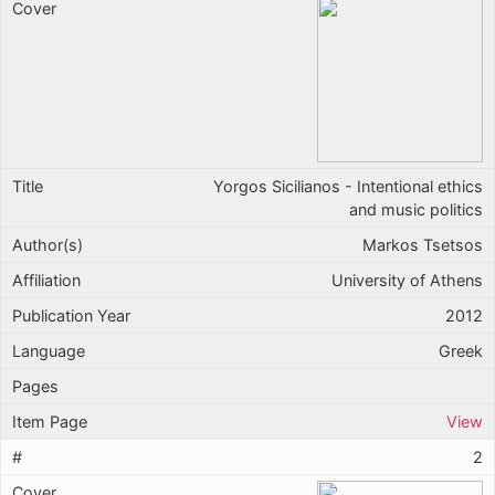
Yorgos Sicilianos - Intentional ethics
and music politics
Markos Tsetsos
University of Athens
2012
Greek
View
2