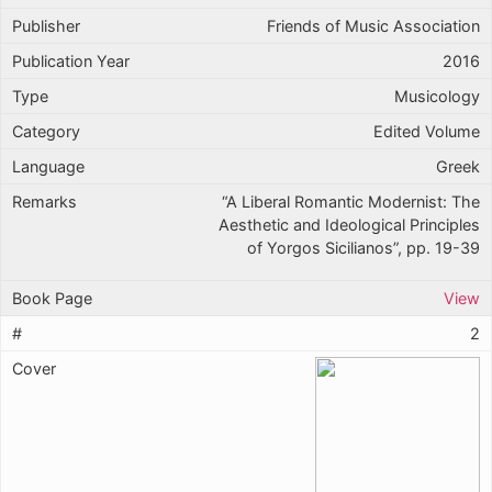
Friends of Music Association
2016
Musicology
Edited Volume
Greek
“A Liberal Romantic Modernist: The
Aesthetic and Ideological Principles
of Yorgos Sicilianos”, pp. 19-39
View
2