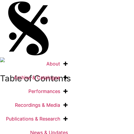
About
About
Table of Contents
Archive & Catalogue
Archive & Catalogue
Performances
Performances
Recordings & Media
Recordings & Media
Publications & Research
Publications & Research
News & Updates
News & Updates