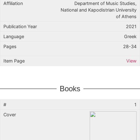
Department of Music Studies,
National and Kapodistrian University
of Athens
2021
Greek
28-34
View
Books
1