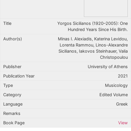
Yorgos Sicilianos (1920–2005): One
Hundred Years Since His Birth.
Minas I. Alexiadis, Katerina Levidou,
Lorenta Rammou, Linos-Alexandre
Sicilianos, Iakovos Steinhauer, Valia
Christopoulou
University of Athens
2021
Musicology
Edited Volume
Greek
View