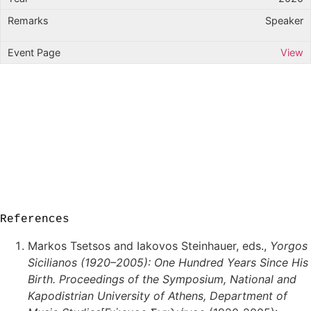
Speaker
View
References
Markos Tsetsos and Iakovos Steinhauer, eds.,
Yorgos
Sicilianos (1920–2005): One Hundred Years Since His
Birth. Proceedings of the Symposium, National and
Kapodistrian University of Athens, Department of