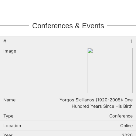
Conferences & Events
1
Yorgos Sicilianos (1920-2005): One
Hundred Years Since His Birth
Conference
Online
2020