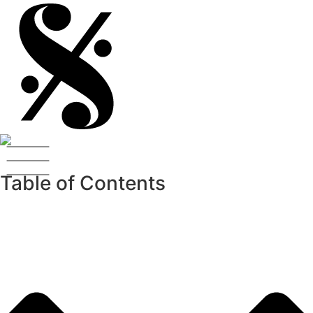
Table of Contents