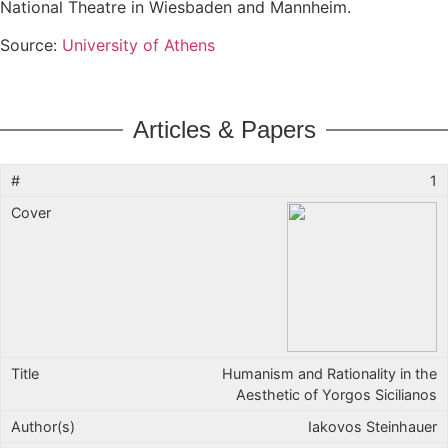
National Theatre in Wiesbaden and Mannheim.
Source:
University of Athens
Articles & Papers
1
Humanism and Rationality in the
Aesthetic of Yorgos Sicilianos
Iakovos Steinhauer