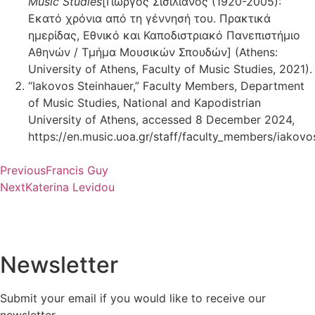
Music Studies
[Γιώργος Σισιλιάνος (1920-2005):
Εκατό χρόνια από τη γέννησή του. Πρακτικά
ημερίδας, Εθνικό και Καποδιστριακό Πανεπιστήμιο
Αθηνών / Τμήμα Μουσικών Σπουδών] (Athens:
University of Athens, Faculty of Music Studies, 2021).
“Iakovos Steinhauer,” Faculty Members, Department
of Music Studies, National and Kapodistrian
University of Athens, accessed 8 December 2024,
https://en.music.uoa.gr/staff/faculty_members/iakovos
Previous
Francis Guy
Next
Katerina Levidou
Newsletter
Submit your email if you would like to receive our
newsletter.