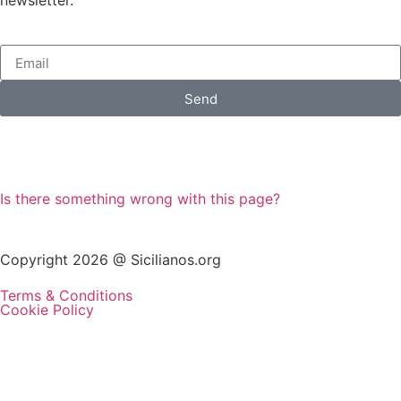
Send
Is there something wrong with this page?
Copyright 2026 @ Sicilianos.org
Terms & Conditions
Cookie Policy