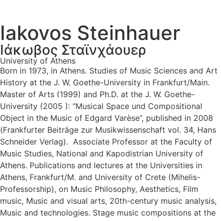
Iakovos Steinhauer
Ιάκωβος Σταϊνχάουερ
University of Athens
Born in 1973, in Athens. Studies of Music Sciences and Art
History at the J. W. Goethe-University in Frankfurt/Main.
Master of Arts (1999) and Ph.D. at the J. W. Goethe-
University (2005 ): “Musical Space und Compositional
Object in the Music of Edgard Varèse”, published in 2008
(Frankfurter Beiträge zur Musikwissenschaft vol. 34, Hans
Schneider Verlag). Associate Professor at the Faculty of
Music Studies, National and Kapodistrian University of
Athens. Publications and lectures at the Universities in
Athens, Frankfurt/M. and University of Crete (Mihelis-
Professorship), on Music Philosophy, Aesthetics, Film
music, Music and visual arts, 20th-century music analysis,
Music and technologies. Stage music compositions at the