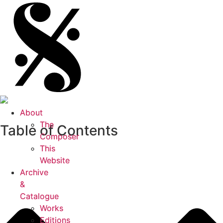
About
About
The
The
Table of Contents
Composer
Composer
This
This
Website
Website
Archive
Archive
&
&
Catalogue
Catalogue
Works
Works
Editions
Editions