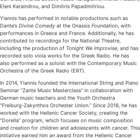
Eleni Karaindrou, and Dimitris Papadimitriou.
Yiannis has performed in notable productions such as
Dante’s
Divine Comedy
at the Onassis Foundation, with
performances in Greece and France. Additionally, he has
contributed to recordings for the National Theatre,
including the production of
Tonight We Improvise,
and has
recorded solo viola works for the Greek Radio. He has
also performed as a soloist with the Contemporary Music
Orchestra of the Greek Radio (ERT).
In 2014, Yiannis founded the International String and Piano
Seminar “Zante Music Masterclass” in collaboration with
German music teachers and the Youth Orchestra
“Freiburg-Zakynthos Orchester Union.” Since 2018, he has
worked with the Hellenic Cancer Society, creating the
“Dorella” program, which focuses on music composition
and creation for children and adolescents with cancer. This
initiative earned him an award from the Hellenic Cancer