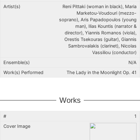
Reni Pittaki (woman in black), Maria
Marketou-Voudouri (mezzo-
soprano), Aris Papadopoulos (young
man), Ilias Kountis (narrator &
director), Yiannis Romanos (viola),
Orestis Tsekouras (guitar), Giannis
Sambrovalakis (clarinet), Nicolas
Vassiliou (conductor)
N/A
The Lady in the Moonlight Op. 41
Works
1