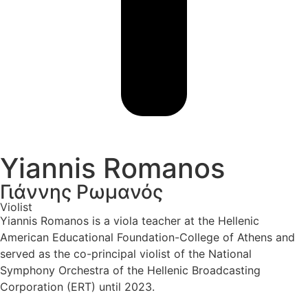
Yiannis Romanos
Γιάννης Ρωμανός
Violist
Yiannis Romanos is a viola teacher at the Hellenic
American Educational Foundation-College of Athens and
served as the co-principal violist of the National
Symphony Orchestra of the Hellenic Broadcasting
Corporation (ERT) until 2023.