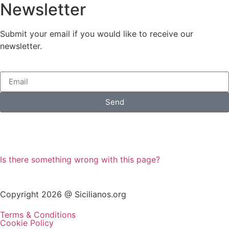
Newsletter
Submit your email if you would like to receive our
newsletter.
Send
Is there something wrong with this page?
Copyright 2026 @ Sicilianos.org
Terms & Conditions
Cookie Policy