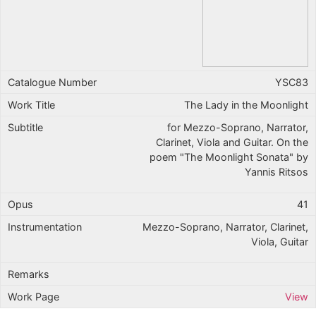
YSC83
The Lady in the Moonlight
for Mezzo-Soprano, Narrator,
Clarinet, Viola and Guitar. On the
poem "The Moonlight Sonata" by
Yannis Ritsos
41
Mezzo-Soprano, Narrator, Clarinet,
Viola, Guitar
View