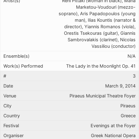
Reni Pittaki (woman in black), Maria
Marketou-Voudouri (mezzo-
soprano), Aris Papadopoulos (young
man), Ilias Kountis (narrator &
director), Yiannis Romanos (viola),
Orestis Tsekouras (guitar), Giannis
Sambrovalakis (clarinet), Nicolas
Vassiliou (conductor)
N/A
The Lady in the Moonlight Op. 41
3
March 9, 2014
Piraeus Municipal Theatre Foyer
Piraeus
Greece
Evenings at the Foyer
Greek National Opera