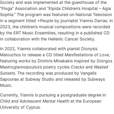
Society and was implemented at the guesthouse of the
“Floga” Association and “Elpida Children’s Hospital – Agia
Sophia.” The program was featured on National Television
in a segment titled
+People
by journalist Yiannis Darras. In
2023, the children’s musical compositions were recorded
by the ERT Music Ensembles, resulting in a published CD
in collaboration with the Hellenic Cancer Society.
In 2022, Yiannis collaborated with pianist Dionysis
Malouchos to release a CD titled
Manifestations of Love,
featuring works by Dimitris Minakakis inspired by Giorgos
Mastrogiannopoulos’s poetry cycles
Cracks
and
Wasted
Sunsets.
The recording was produced by Vangelis
Sapounas at Subway Studio and released by Subways
Music.
Currently, Yiannis is pursuing a postgraduate degree in
Child and Adolescent Mental Health
at the European
University of Cyprus.