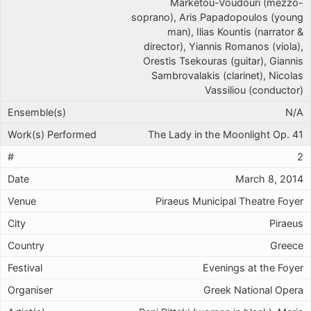
Marketou-Voudouri (mezzo-
soprano), Aris Papadopoulos (young
man), Ilias Kountis (narrator &
director), Yiannis Romanos (viola),
Orestis Tsekouras (guitar), Giannis
Sambrovalakis (clarinet), Nicolas
Vassiliou (conductor)
N/A
The Lady in the Moonlight Op. 41
2
March 8, 2014
Piraeus Municipal Theatre Foyer
Piraeus
Greece
Evenings at the Foyer
Greek National Opera