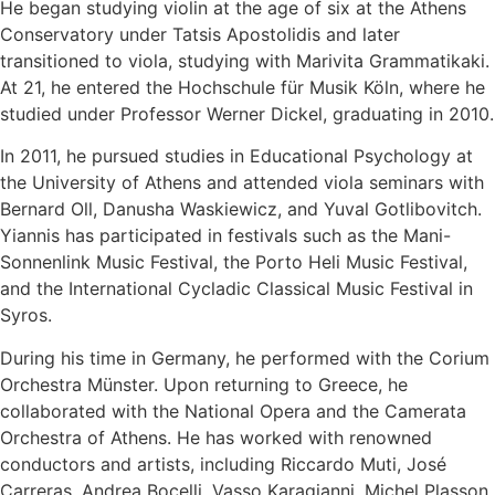
He began studying violin at the age of six at the Athens
Conservatory under Tatsis Apostolidis and later
transitioned to viola, studying with Marivita Grammatikaki.
At 21, he entered the Hochschule für Musik Köln, where he
studied under Professor Werner Dickel, graduating in 2010.
In 2011, he pursued studies in Educational Psychology at
the University of Athens and attended viola seminars with
Bernard Oll, Danusha Waskiewicz, and Yuval Gotlibovitch.
Yiannis has participated in festivals such as the Mani-
Sonnenlink Music Festival, the Porto Heli Music Festival,
and the International Cycladic Classical Music Festival in
Syros.
During his time in Germany, he performed with the Corium
Orchestra Münster. Upon returning to Greece, he
collaborated with the National Opera and the Camerata
Orchestra of Athens. He has worked with renowned
conductors and artists, including Riccardo Muti, José
Carreras, Andrea Bocelli, Vasso Karagianni, Michel Plasson,