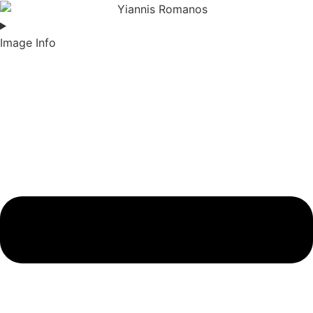
Image Info