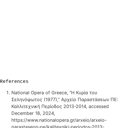
References
National Opera of Greece, “Η Κυρία του
Σεληνόφωτος (1977),” Αρχείο Παραστάσεων ΠΕ:
Καλλιτεχνική Περίοδος 2013-2014, accessed
December 18, 2024,
https://www.nationalopera.gr/arxeio/arxeio-
parastaseon-pe/kalitexniki-periodos-2013-