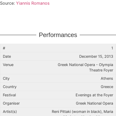
Source:
Yiannis Romanos
Performances
1
December 15, 2013
Greek National Opera - Olympia
Theatre Foyer
Athens
Greece
Evenings at the Foyer
Greek National Opera
Reni Pittaki (woman in black), Maria