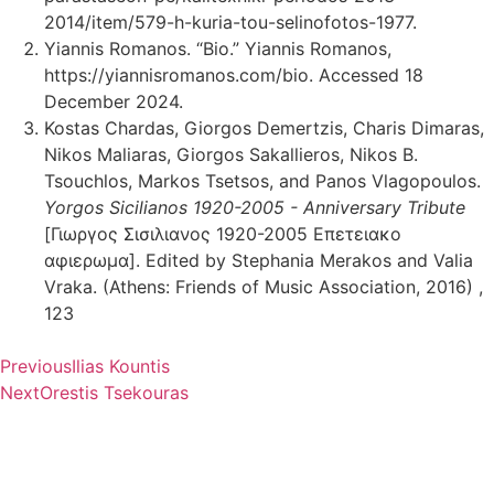
2014/item/579-h-kuria-tou-selinofotos-1977.
Yiannis Romanos. “Bio.” Yiannis Romanos,
https://yiannisromanos.com/bio. Accessed 18
December 2024.
Kostas Chardas, Giorgos Demertzis, Charis Dimaras,
Nikos Maliaras, Giorgos Sakallieros, Nikos B.
Tsouchlos, Markos Tsetsos, and Panos Vlagopoulos.
Yorgos Sicilianos 1920-2005 - Anniversary Tribute
[Γιωργος Σισιλιανος 1920-2005 Επετειακο
αφιερωμα]. Edited by Stephania Merakos and Valia
Vraka. (Athens: Friends of Music Association, 2016) ,
123
Previous
Ilias Kountis
Next
Orestis Tsekouras