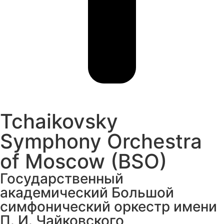
Tchaikovsky
Symphony Orchestra
of Moscow (BSO)
Государственный
академический Большой
симфонический оркестр имени
П. И. Чайковского