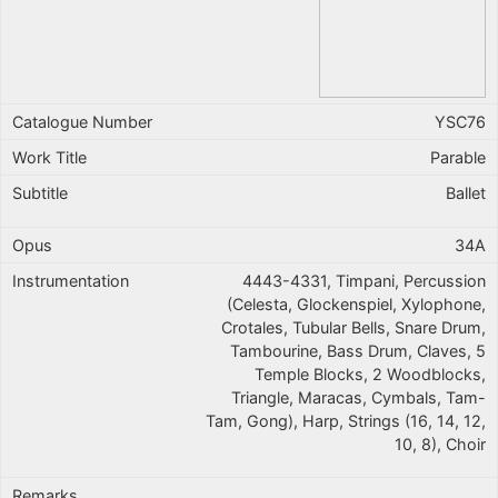
YSC76
Parable
Ballet
34A
4443-4331, Timpani, Percussion
(Celesta, Glockenspiel, Xylophone,
Crotales, Tubular Bells, Snare Drum,
Tambourine, Bass Drum, Claves, 5
Temple Blocks, 2 Woodblocks,
Triangle, Maracas, Cymbals, Tam-
Tam, Gong), Harp, Strings (16, 14, 12,
10, 8), Choir