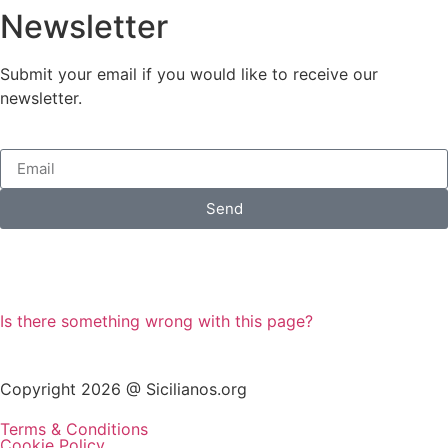
Newsletter
Submit your email if you would like to receive our
newsletter.
Send
Is there something wrong with this page?
Copyright 2026 @ Sicilianos.org
Terms & Conditions
Cookie Policy