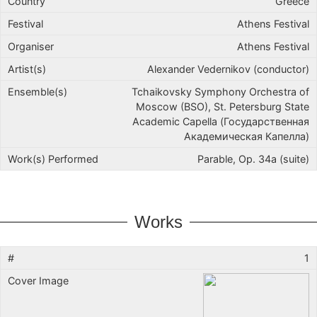
Greece
Athens Festival
Athens Festival
Alexander Vedernikov (conductor)
Tchaikovsky Symphony Orchestra of
Moscow (BSO), St. Petersburg State
Academic Capella (Государственная
Академическая Капелла)
Parable, Op. 34a (suite)
Works
1