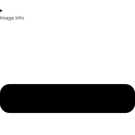
Image Info