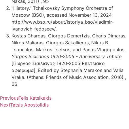
Nakas, 2011) , 95
“History.” Tchaikovsky Symphony Orchestra of
Moscow (BSO), accessed November 13, 2024.
http://www.bso.ru/about/istoriya_bso/vladimir-
ivanovich-fedoseev/.
Kostas Chardas, Giorgos Demertzis, Charis Dimaras,
Nikos Maliaras, Giorgos Sakallieros, Nikos B.
Tsouchlos, Markos Tsetsos, and Panos Vlagopoulos.
Yorgos Sicilianos 1920-2005 - Anniversary Tribute
[Γιωργος Σισιλιανος 1920-2005 Επετειακο
αφιερωμα]. Edited by Stephania Merakos and Valia
Vraka. (Athens: Friends of Music Association, 2016) ,
66
Previous
Telis Katsikakis
Next
Tatsis Apostolidis