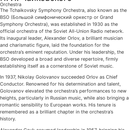
Orchestra
The Tchaikovsky Symphony Orchestra, also known as the
BSO (Большой симфонический оркестр or Grand
Symphony Orchestra), was established in 1930 as the
official orchestra of the Soviet All-Union Radio network.
Its inaugural leader, Alexander Orlov, a brilliant musician
and charismatic figure, laid the foundation for the
orchestra’s eminent reputation. Under his leadership, the
BSO developed a broad and diverse repertoire, firmly
establishing itself as a cornerstone of Soviet music.
In 1937, Nikolay Golovanov succeeded Orlov as Chief
Conductor. Renowned for his determination and talent,
Golovanov elevated the orchestra’s performances to new
heights, particularly in Russian music, while also bringing a
romantic sensibility to European works. His tenure is
remembered as a brilliant chapter in the orchestra’s
history.
Alexander Gauk assumed leadership in 1957, bringing his