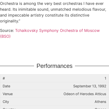
Orchestra is among the very best orchestras I have ever
heard. Its inimitable sound, unmatched melodious flavour,
and impeccable artistry constitute its distinctive
originality.”
Source:
Tchaikovsky Symphony Orchestra of Moscow
(BSO)
Performances
1
September 13, 1992
Odeon of Herodes Atticus
Athens