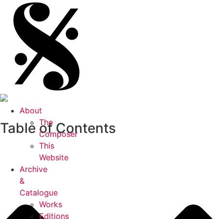
About
About
The
The
Table of Contents
Composer
Composer
This
This
Website
Website
Archive
Archive
&
&
Catalogue
Catalogue
Works
Works
Editions
Editions