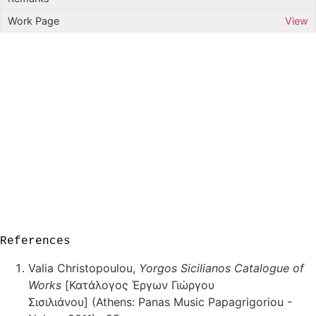
View
References
Valia Christopoulou,
Yorgos Sicilianos Catalogue of
Works
[Κατάλογος Έργων Γιώργου
Σισιλιάνου] (Athens: Panas Music Papagrigoriou -