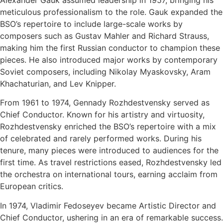
meticulous professionalism to the role. Gauk expanded the
BSO’s repertoire to include large-scale works by
composers such as Gustav Mahler and Richard Strauss,
making him the first Russian conductor to champion these
pieces. He also introduced major works by contemporary
Soviet composers, including Nikolay Myaskovsky, Aram
Khachaturian, and Lev Knipper.
From 1961 to 1974, Gennady Rozhdestvensky served as
Chief Conductor. Known for his artistry and virtuosity,
Rozhdestvensky enriched the BSO’s repertoire with a mix
of celebrated and rarely performed works. During his
tenure, many pieces were introduced to audiences for the
first time. As travel restrictions eased, Rozhdestvensky led
the orchestra on international tours, earning acclaim from
European critics.
In 1974, Vladimir Fedoseyev became Artistic Director and
Chief Conductor, ushering in an era of remarkable success.