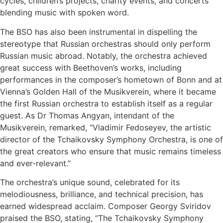
cycles, children’s projects, charity events, and concerts
blending music with spoken word.
The BSO has also been instrumental in dispelling the
stereotype that Russian orchestras should only perform
Russian music abroad. Notably, the orchestra achieved
great success with Beethoven’s works, including
performances in the composer’s hometown of Bonn and at
Vienna’s Golden Hall of the Musikverein, where it became
the first Russian orchestra to establish itself as a regular
guest. As Dr Thomas Angyan, intendant of the
Musikverein, remarked, “Vladimir Fedoseyev, the artistic
director of the Tchaikovsky Symphony Orchestra, is one of
the great creators who ensure that music remains timeless
and ever-relevant.”
The orchestra’s unique sound, celebrated for its
melodiousness, brilliance, and technical precision, has
earned widespread acclaim. Composer Georgy Sviridov
praised the BSO, stating, “The Tchaikovsky Symphony