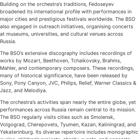
Building on the orchestra’s traditions, Fedoseyev
broadened its international profile with performances in
major cities and prestigious festivals worldwide. The BSO
also engaged in outreach initiatives, organising concerts
at museums, universities, and cultural venues across
Russia.
The BSO’s extensive discography includes recordings of
works by Mozart, Beethoven, Tchaikovsky, Brahms,
Mahler, and contemporary composers. These recordings,
many of historical significance, have been released by
Sony, Pony Canyon, JVC, Philips, Relief, Warner Classics &
Jazz, and Melodiya.
The orchestra’s activities span nearly the entire globe, yet
performances across Russia remain central to its mission.
The BSO regularly visits cities such as Smolensk,
Volgograd, Cherepovets, Tyumen, Kazan, Kaliningrad, and
Yekaterinburg. Its diverse repertoire includes monographic