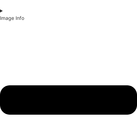
Image Info