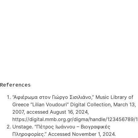
References
“Αφιέρωμα στον Γιώργο Σισιλιάνο,” Music Library of
Greece “Lilian Voudouri” Digital Collection, March 13,
2007, accessed August 16, 2024,
https://digital.mmb.org.gr/digma/handle/123456789/1
Unstage. “Πέτρος Ιωάννου – Βιογραφικές
Πληροφορίες.” Accessed November 1, 2024.