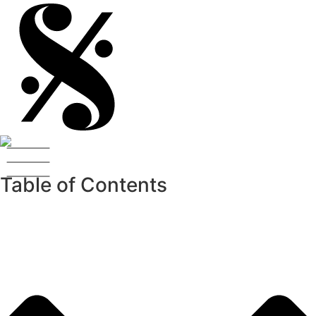
Table of Contents