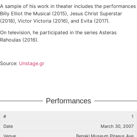
A sample of his work in theater includes the performances
Billy Elliot the Musical (2015), Jesus Christ Superstar
(2018), Victor Victoria (2016), and Evita (2017).
On television, he participated in the series Asteras
Rahoulas (2016).
Source:
Unstage.gr
Performances
1
March 30, 2007
Benaki Museum Piraeus Ave