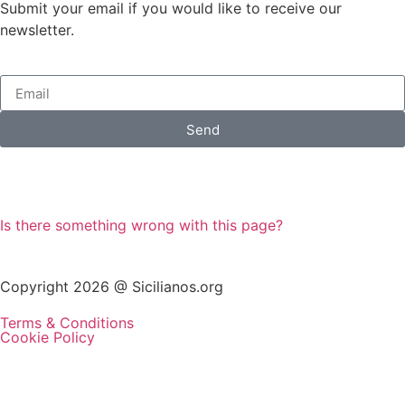
Submit your email if you would like to receive our
newsletter.
Send
Is there something wrong with this page?
Copyright 2026 @ Sicilianos.org
Terms & Conditions
Cookie Policy