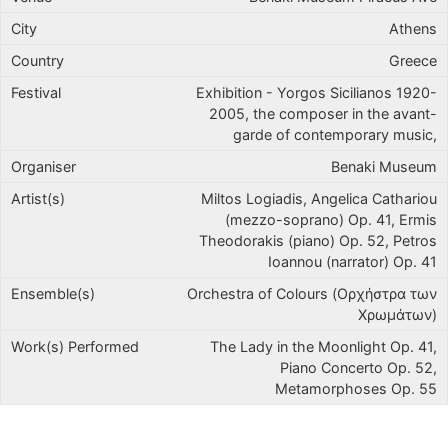
Athens
Greece
Exhibition - Yorgos Sicilianos 1920-
2005, the composer in the avant-
garde of contemporary music,
Benaki Museum
Miltos Logiadis, Angelica Cathariou
(mezzo-soprano) Op. 41, Ermis
Theodorakis (piano) Op. 52, Petros
Ioannou (narrator) Op. 41
Orchestra of Colours (Ορχήστρα των
Χρωμάτων)
The Lady in the Moonlight Op. 41,
Piano Concerto Op. 52,
Metamorphoses Op. 55