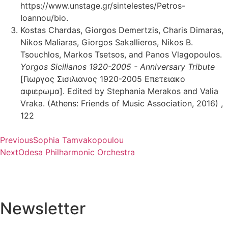
https://www.unstage.gr/sintelestes/Petros-
Ioannou/bio.
Kostas Chardas, Giorgos Demertzis, Charis Dimaras,
Nikos Maliaras, Giorgos Sakallieros, Nikos B.
Tsouchlos, Markos Tsetsos, and Panos Vlagopoulos.
Yorgos Sicilianos 1920-2005 - Anniversary Tribute
[Γιωργος Σισιλιανος 1920-2005 Επετειακο
αφιερωμα]. Edited by Stephania Merakos and Valia
Vraka. (Athens: Friends of Music Association, 2016) ,
122
Previous
Sophia Tamvakopoulou
Next
Odesa Philharmonic Orchestra
Newsletter