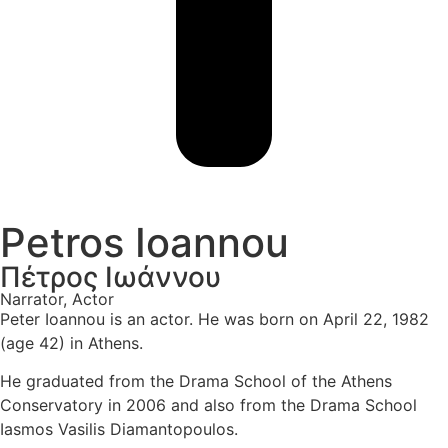
Petros Ioannou
Πέτρος Ιωάννου
Narrator, Actor
Peter Ioannou is an actor. He was born on April 22, 1982
(age 42) in Athens.
He graduated from the Drama School of the Athens
Conservatory in 2006 and also from the Drama School
Iasmos Vasilis Diamantopoulos.