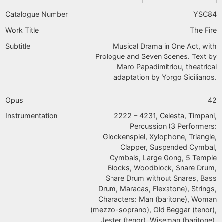
YSC84
The Fire
Musical Drama in One Act, with
Prologue and Seven Scenes. Text by
Maro Papadimitriou, theatrical
adaptation by Yorgo Sicilianos.
42
2222 – 4231, Celesta, Timpani,
Percussion (3 Performers:
Glockenspiel, Xylophone, Triangle,
Clapper, Suspended Cymbal,
Cymbals, Large Gong, 5 Temple
Blocks, Woodblock, Snare Drum,
Snare Drum without Snares, Bass
Drum, Maracas, Flexatone), Strings,
Characters: Man (baritone), Woman
(mezzo-soprano), Old Beggar (tenor),
Jester (tenor), Wiseman (baritone),