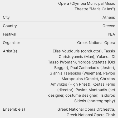
Opera (Olympia Municipal Music
Theatre "Maria Callas")
Athens
Greece
N/A
Greek National Opera
Elias Voudouris (conductor), Tassis
Christoyannis (Man), Yolanda Di
Tasso (Woman), Yorgos Stafetas (Old
Beggar), Paul Zachariadis (Jester),
Giannis Tselepidis (Wiseman), Pavlos
Maropoulos (Oracle), Christos
Amvrazis (High Priest), Kostas Ferris
(director), Pavlos Mantoudis (set
designer, costume designer), Isidoros
Sideris (choreography)
Greek National Opera Orchestra,
Greek National Opera Choir