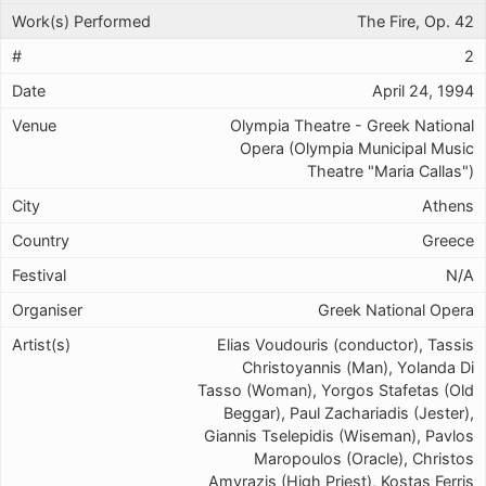
The Fire, Op. 42
2
April 24, 1994
Olympia Theatre - Greek National
Opera (Olympia Municipal Music
Theatre "Maria Callas")
Athens
Greece
N/A
Greek National Opera
Elias Voudouris (conductor), Tassis
Christoyannis (Man), Yolanda Di
Tasso (Woman), Yorgos Stafetas (Old
Beggar), Paul Zachariadis (Jester),
Giannis Tselepidis (Wiseman), Pavlos
Maropoulos (Oracle), Christos
Amvrazis (High Priest), Kostas Ferris