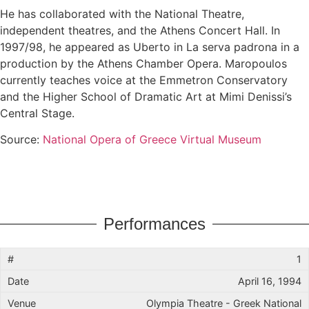
He has collaborated with the National Theatre,
independent theatres, and the Athens Concert Hall. In
1997/98, he appeared as Uberto in La serva padrona in a
production by the Athens Chamber Opera. Maropoulos
currently teaches voice at the Emmetron Conservatory
and the Higher School of Dramatic Art at Mimi Denissi’s
Central Stage.
Source:
National Opera of Greece Virtual Museum
Performances
1
April 16, 1994
Olympia Theatre - Greek National