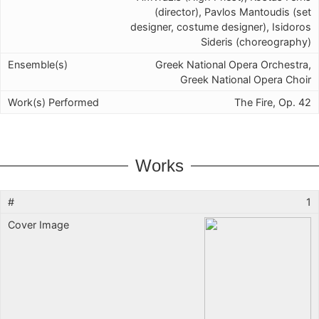
(director), Pavlos Mantoudis (set
designer, costume designer), Isidoros
Sideris (choreography)
Greek National Opera Orchestra,
Greek National Opera Choir
The Fire, Op. 42
Works
1