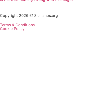
Copyright 2026 @ Sicilianos.org
Terms & Conditions
Cookie Policy