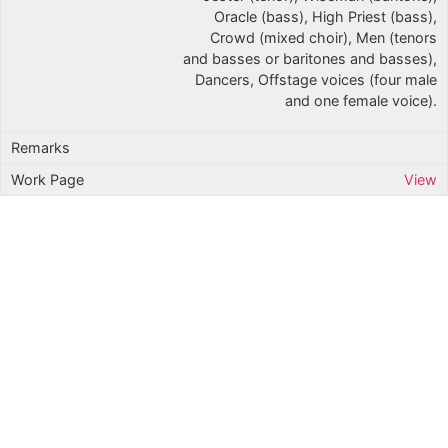
Oracle (bass), High Priest (bass),
Crowd (mixed choir), Men (tenors
and basses or baritones and basses),
Dancers, Offstage voices (four male
and one female voice).
View