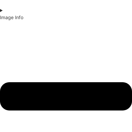
Image Info