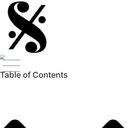
Table of Contents