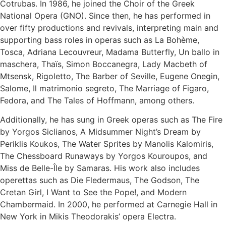
Cotrubas. In 1986, he joined the Choir of the Greek
National Opera (GNO). Since then, he has performed in
over fifty productions and revivals, interpreting main and
supporting bass roles in operas such as La Bohème,
Tosca, Adriana Lecouvreur, Madama Butterfly, Un ballo in
maschera, Thaïs, Simon Boccanegra, Lady Macbeth of
Mtsensk, Rigoletto, The Barber of Seville, Eugene Onegin,
Salome, Il matrimonio segreto, The Marriage of Figaro,
Fedora, and The Tales of Hoffmann, among others.
Additionally, he has sung in Greek operas such as The Fire
by Yorgos Siclianos, A Midsummer Night’s Dream by
Periklis Koukos, The Water Sprites by Manolis Kalomiris,
The Chessboard Runaways by Yorgos Kouroupos, and
Miss de Belle-Île by Samaras. His work also includes
operettas such as Die Fledermaus, The Godson, The
Cretan Girl, I Want to See the Pope!, and Modern
Chambermaid. In 2000, he performed at Carnegie Hall in
New York in Mikis Theodorakis’ opera Electra.