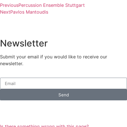
Previous
Percussion Ensemble Stuttgart
Next
Pavlos Mantoudis
Newsletter
Submit your email if you would like to receive our
newsletter.
Send
Is there something wrong with this page?