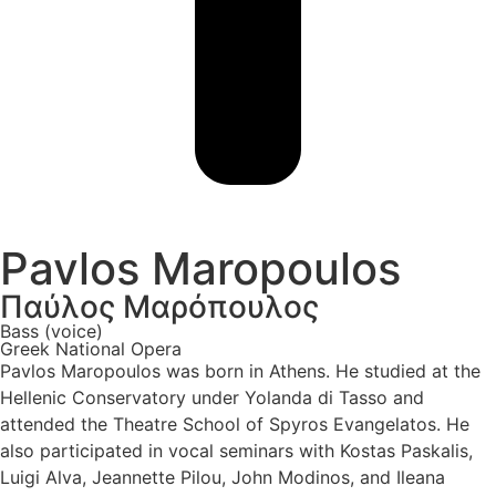
Pavlos Maropoulos
Παύλος Μαρόπουλος
Bass (voice)
Greek National Opera
Pavlos Maropoulos was born in Athens. He studied at the
Hellenic Conservatory under Yolanda di Tasso and
attended the Theatre School of Spyros Evangelatos. He
also participated in vocal seminars with Kostas Paskalis,
Luigi Alva, Jeannette Pilou, John Modinos, and Ileana