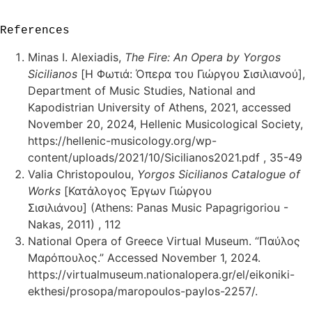
References
Minas I. Alexiadis,
The Fire: An Opera by Yorgos
Sicilianos
[Η Φωτιά: Όπερα του Γιώργου Σισιλιανού],
Department of Music Studies, National and
Kapodistrian University of Athens, 2021, accessed
November 20, 2024, Hellenic Musicological Society,
https://hellenic-musicology.org/wp-
content/uploads/2021/10/Sicilianos2021.pdf , 35-49
Valia Christopoulou,
Yorgos Sicilianos Catalogue of
Works
[Κατάλογος Έργων Γιώργου
Σισιλιάνου] (Athens: Panas Music Papagrigoriou -
Nakas, 2011) , 112
National Opera of Greece Virtual Museum. “Παύλος
Μαρόπουλος.” Accessed November 1, 2024.
https://virtualmuseum.nationalopera.gr/el/eikoniki-
ekthesi/prosopa/maropoulos-paylos-2257/.