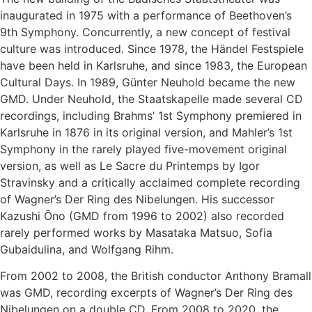
inaugurated in 1975 with a performance of Beethoven’s
9th Symphony. Concurrently, a new concept of festival
culture was introduced. Since 1978, the Händel Festspiele
have been held in Karlsruhe, and since 1983, the European
Cultural Days. In 1989, Günter Neuhold became the new
GMD. Under Neuhold, the Staatskapelle made several CD
recordings, including Brahms’ 1st Symphony premiered in
Karlsruhe in 1876 in its original version, and Mahler’s 1st
Symphony in the rarely played five-movement original
version, as well as Le Sacre du Printemps by Igor
Stravinsky and a critically acclaimed complete recording
of Wagner’s Der Ring des Nibelungen. His successor
Kazushi Ōno (GMD from 1996 to 2002) also recorded
rarely performed works by Masataka Matsuo, Sofia
Gubaidulina, and Wolfgang Rihm.
From 2002 to 2008, the British conductor Anthony Bramall
was GMD, recording excerpts of Wagner’s Der Ring des
Nibelungen on a double CD. From 2008 to 2020, the