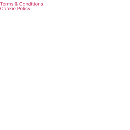
Terms & Conditions
Cookie Policy