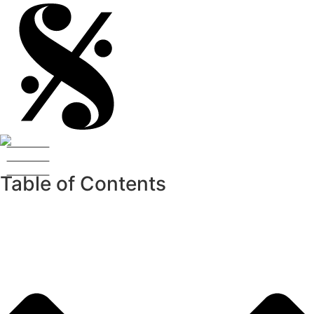
Table of Contents