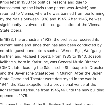
Krips left in 1933 for political reasons and due to
harassment by the Nazis (one parent was Jewish) and
returned to Vienna, where he was banned from performing
by the Nazis between 1938 and 1945. After 1945, he was
significantly involved in the reorganization of the Vienna
State Opera.
In 1933, the orchestraIn 1933, the orchestra received its
current name and since then has also been conducted by
notable guest conductors such as Werner Egk, Wolfgang
Fortner, and Michael Tippett. From 1935 to 1940, Joseph
Keilberth, born in Karlsruhe, was General Music Director
(GMD), later leading the Sächsische Staatsoper in Dresden
and the Bayerische Staatsoper in Munich. After the Baden
State Opera and Theater were destroyed in the war in
1944, the Staatskapelle had a provisional venue at the
Konzerthaus Karlsruhe from 1945/46 until the new building
opened in 1975.
The new building of the Badisches Staatstheater was