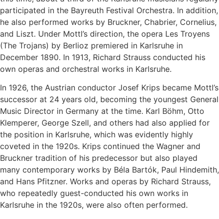
participated in the Bayreuth Festival Orchestra. In addition,
he also performed works by Bruckner, Chabrier, Cornelius,
and Liszt. Under Mottl’s direction, the opera Les Troyens
(The Trojans) by Berlioz premiered in Karlsruhe in
December 1890. In 1913, Richard Strauss conducted his
own operas and orchestral works in Karlsruhe.
In 1926, the Austrian conductor Josef Krips became Mottl’s
successor at 24 years old, becoming the youngest General
Music Director in Germany at the time. Karl Böhm, Otto
Klemperer, George Szell, and others had also applied for
the position in Karlsruhe, which was evidently highly
coveted in the 1920s. Krips continued the Wagner and
Bruckner tradition of his predecessor but also played
many contemporary works by Béla Bartók, Paul Hindemith,
and Hans Pfitzner. Works and operas by Richard Strauss,
who repeatedly guest-conducted his own works in
Karlsruhe in the 1920s, were also often performed.