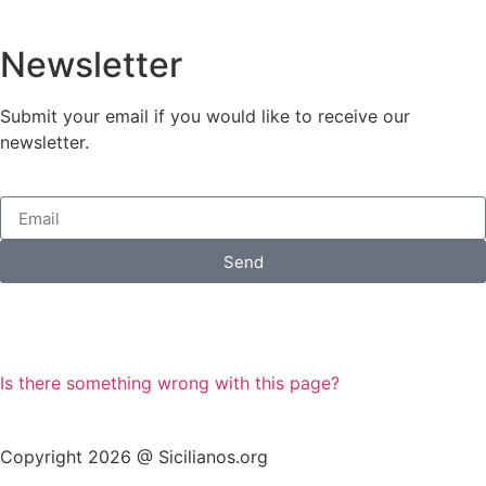
Newsletter
Submit your email if you would like to receive our
newsletter.
Send
Is there something wrong with this page?
Copyright 2026 @ Sicilianos.org