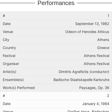
Performances
1
September 13, 1982
Odeon of Herodes Atticus
Athens
Greece
Athens Festival
Athens Festival
Dimitris Agrafiotis (conductor)
Badische Staatskapelle Karlsruhe
Paysages, Op. 36
2
January 4, 1984
Großes Haus, Badisches