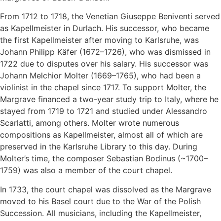
From 1712 to 1718, the Venetian Giuseppe Beniventi served
as Kapellmeister in Durlach. His successor, who became
the first Kapellmeister after moving to Karlsruhe, was
Johann Philipp Käfer (1672–1726), who was dismissed in
1722 due to disputes over his salary. His successor was
Johann Melchior Molter (1669–1765), who had been a
violinist in the chapel since 1717. To support Molter, the
Margrave financed a two-year study trip to Italy, where he
stayed from 1719 to 1721 and studied under Alessandro
Scarlatti, among others. Molter wrote numerous
compositions as Kapellmeister, almost all of which are
preserved in the Karlsruhe Library to this day. During
Molter’s time, the composer Sebastian Bodinus (~1700–
1759) was also a member of the court chapel.
In 1733, the court chapel was dissolved as the Margrave
moved to his Basel court due to the War of the Polish
Succession. All musicians, including the Kapellmeister,