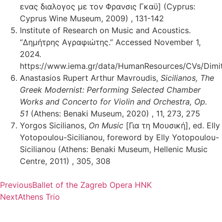
ενας διαλογος με τον Φρανσις Γκαϋ] (Cyprus:
Cyprus Wine Museum, 2009) , 131-142
Institute of Research on Music and Acoustics.
“Δημήτρης Αγραφιώτης.” Accessed November 1,
2024.
https://www.iema.gr/data/HumanResources/CVs/Dimitr
Anastasios Rupert Arthur Mavroudis,
Sicilianos, The
Greek Modernist: Performing Selected Chamber
Works and Concerto for Violin and Orchestra, Op.
51
(Athens: Benaki Museum, 2020) , 11, 273, 275
Yorgos Sicilianos,
On Music
[Για τη Μουσική], ed. Elly
Yotopoulou-Sicilianou, foreword by Elly Yotopoulou-
Sicilianou (Athens: Benaki Museum, Hellenic Music
Centre, 2011) , 305, 308
Previous
Ballet of the Zagreb Opera HNK
Next
Athens Trio