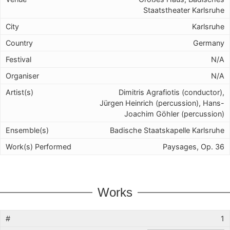
Staatstheater Karlsruhe
Karlsruhe
Germany
N/A
N/A
Dimitris Agrafiotis (conductor),
Jürgen Heinrich (percussion), Hans-
Joachim Göhler (percussion)
Badische Staatskapelle Karlsruhe
Paysages, Op. 36
Works
1