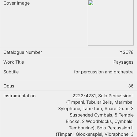
YSC78
Paysages
for percussion and orchestra
36
2222-4231, Solo Percussion I
(Timpani, Tubular Bells, Marimba,
Xylophone, Tam-Tam, Snare Drum, 3
Suspended Cymbals, 5 Temple
Blocks, 2 Woodblocks, Cymbals,
Tambourine), Solo Percussion II
(Timpani, Glockenspiel, Vibraphone, 3