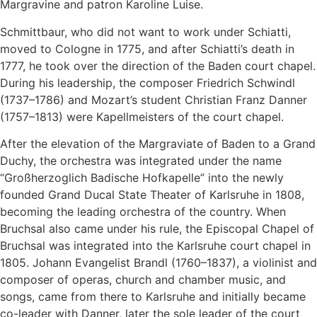
Margravine and patron Karoline Luise.
Schmittbaur, who did not want to work under Schiatti,
moved to Cologne in 1775, and after Schiatti’s death in
1777, he took over the direction of the Baden court chapel.
During his leadership, the composer Friedrich Schwindl
(1737–1786) and Mozart’s student Christian Franz Danner
(1757–1813) were Kapellmeisters of the court chapel.
After the elevation of the Margraviate of Baden to a Grand
Duchy, the orchestra was integrated under the name
“Großherzoglich Badische Hofkapelle” into the newly
founded Grand Ducal State Theater of Karlsruhe in 1808,
becoming the leading orchestra of the country. When
Bruchsal also came under his rule, the Episcopal Chapel of
Bruchsal was integrated into the Karlsruhe court chapel in
1805. Johann Evangelist Brandl (1760–1837), a violinist and
composer of operas, church and chamber music, and
songs, came from there to Karlsruhe and initially became
co-leader with Danner, later the sole leader of the court