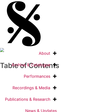
About
About
Table of Contents
Archive & Catalogue
Archive & Catalogue
Performances
Performances
Recordings & Media
Recordings & Media
Publications & Research
Publications & Research
News & Updates
News & Updates