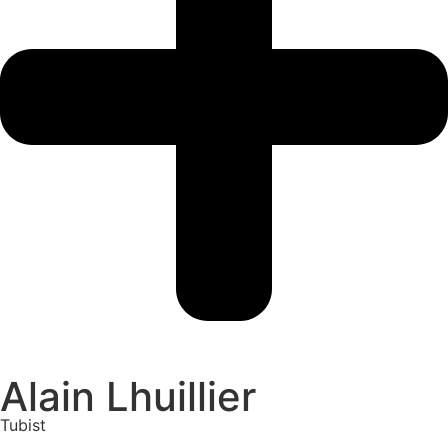
Alain Lhuillier
Tubist