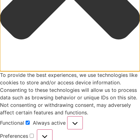
To provide the best experiences, we use technologies like
cookies to store and/or access device information.
Consenting to these technologies will allow us to process
data such as browsing behavior or unique IDs on this site.
Not consenting or withdrawing consent, may adversely
affect certain features and functions.
Functional
Always active
Preferences