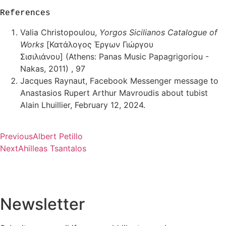
References
Valia Christopoulou,
Yorgos Sicilianos Catalogue of
Works
[Κατάλογος Έργων Γιώργου
Σισιλιάνου] (Athens: Panas Music Papagrigoriou -
Nakas, 2011) , 97
Jacques Raynaut, Facebook Messenger message to
Anastasios Rupert Arthur Mavroudis about tubist
Alain Lhuillier, February 12, 2024.
Previous
Albert Petillo
Next
Ahilleas Tsantalos
Newsletter