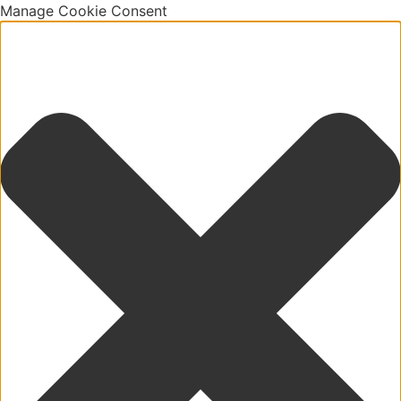
Manage Cookie Consent