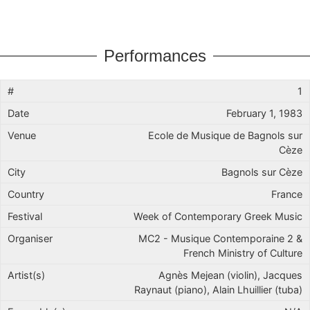
Performances
1
February 1, 1983
Ecole de Musique de Bagnols sur
Cèze
Bagnols sur Cèze
France
Week of Contemporary Greek Music
MC2 - Musique Contemporaine 2 &
French Ministry of Culture
Agnès Mejean (violin), Jacques
Raynaut (piano), Alain Lhuillier (tuba)