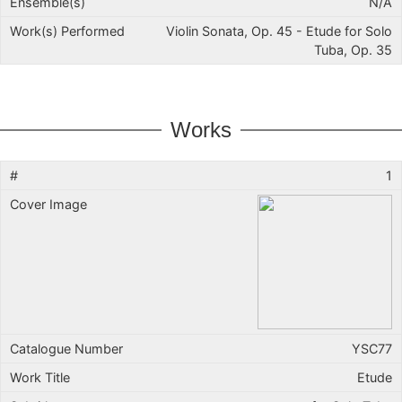
N/A
Violin Sonata, Op. 45 - Etude for Solo
Tuba, Op. 35
Works
1
YSC77
Etude