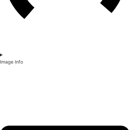
Image Info