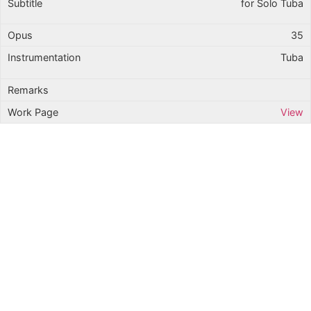
for Solo Tuba
35
Tuba
View