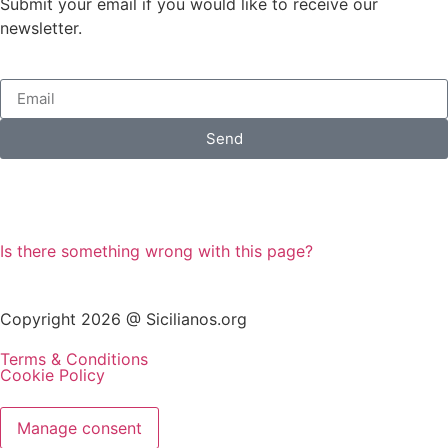
Submit your email if you would like to receive our
newsletter.
Send
Is there something wrong with this page?
Copyright 2026 @ Sicilianos.org
Terms & Conditions
Cookie Policy
Manage consent