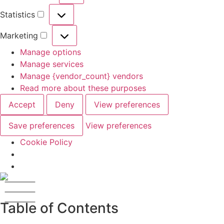
Statistics
Marketing
Manage options
Manage services
Manage {vendor_count} vendors
Read more about these purposes
Accept
Deny
View preferences
Save preferences
View preferences
Cookie Policy
Table of Contents