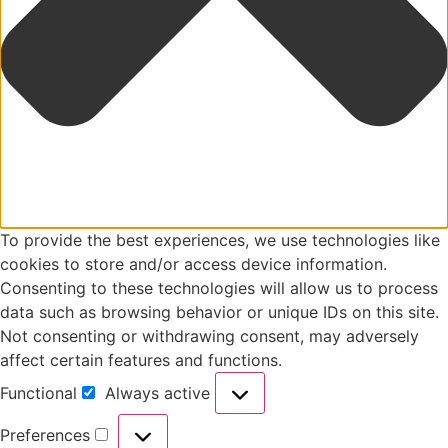
To provide the best experiences, we use technologies like
cookies to store and/or access device information.
Consenting to these technologies will allow us to process
data such as browsing behavior or unique IDs on this site.
Not consenting or withdrawing consent, may adversely
affect certain features and functions.
Functional
Always active
Preferences