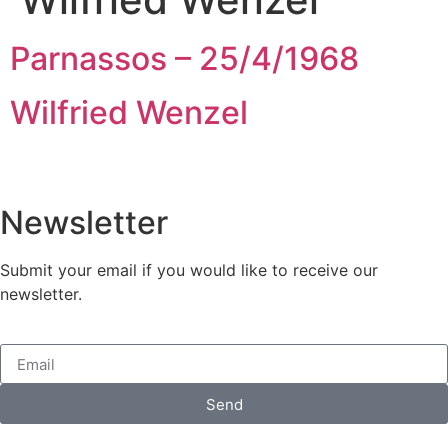
Parnassos – 25/4/1968
Wilfried Wenzel
Newsletter
Submit your email if you would like to receive our
newsletter.
Send