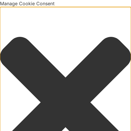
Manage Cookie Consent