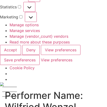
Statistics
Marketing
Manage options
Manage services
Manage {vendor_count} vendors
Read more about these purposes
Accept
Deny
View preferences
Save preferences
View preferences
Cookie Policy
Performer Name:
Wilfried Wenzel