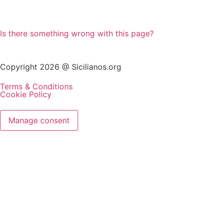
Is there something wrong with this page?
Copyright 2026 @ Sicilianos.org
Terms & Conditions
Cookie Policy
Manage consent