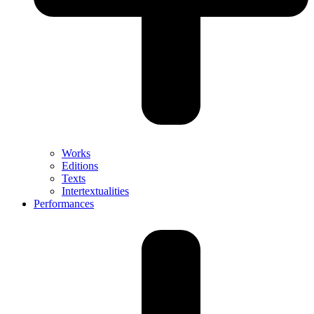
Works
Editions
Texts
Intertextualities
Performances