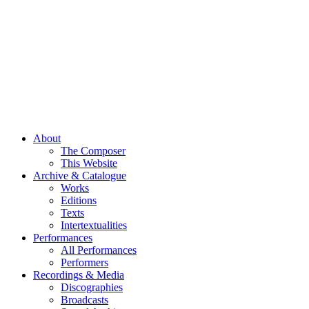
About
The Composer
This Website
Archive & Catalogue
Works
Editions
Texts
Intertextualities
Performances
All Performances
Performers
Recordings & Media
Discographies
Broadcasts