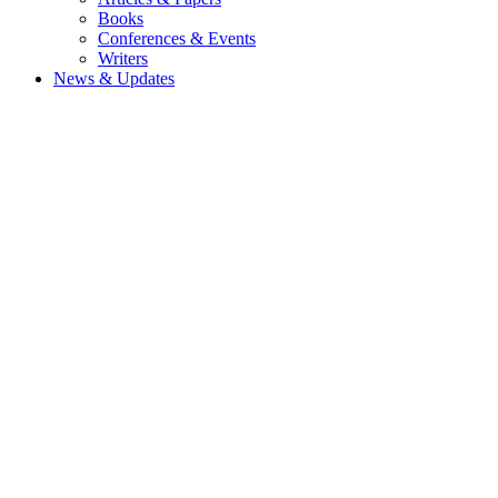
Books
Conferences & Events
Writers
News & Updates