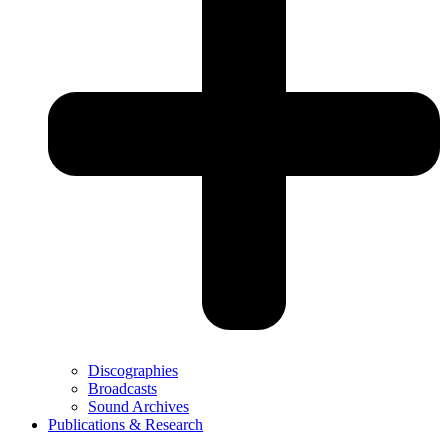
Discographies
Broadcasts
Sound Archives
Publications & Research