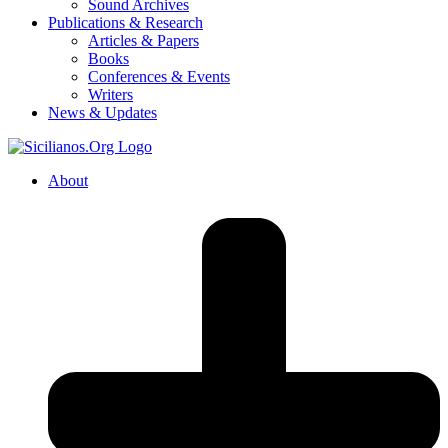
Sound Archives
Publications & Research
Articles & Papers
Books
Conferences & Events
Writers
News & Updates
About