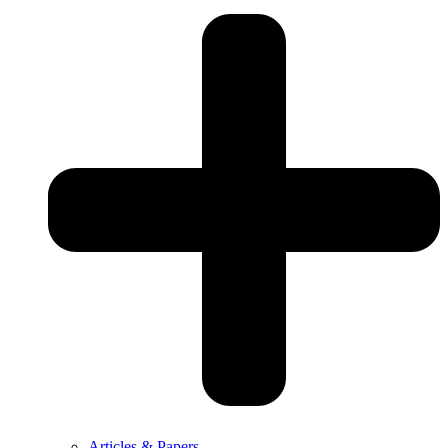
Articles & Papers