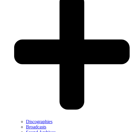
Discographies
Broadcasts