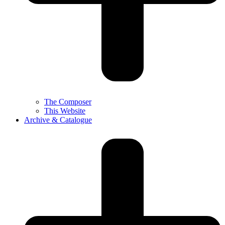
The Composer
This Website
Archive & Catalogue