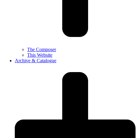
The Composer
This Website
Archive & Catalogue