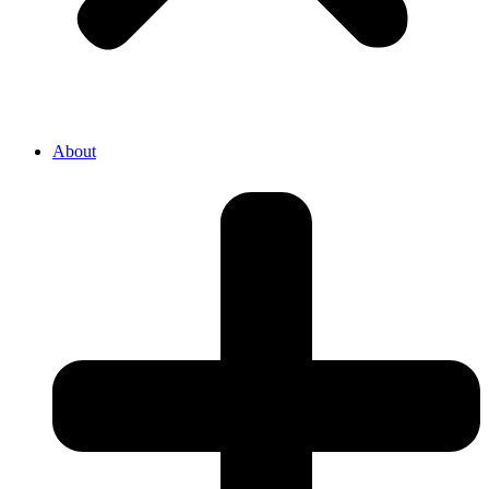
About