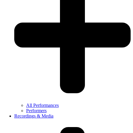
All Performances
Performers
Recordings & Media