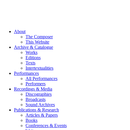
About
The Composer
This Website
Archive & Catalogue
Works
Editions
Texts
Intertextualities
Performances
All Performances
Performers
Recordings & Media
Discographies
Broadcasts
Sound Archives
Publications & Research
Articles & Papers
Books
Conferences & Events