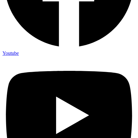
Youtube