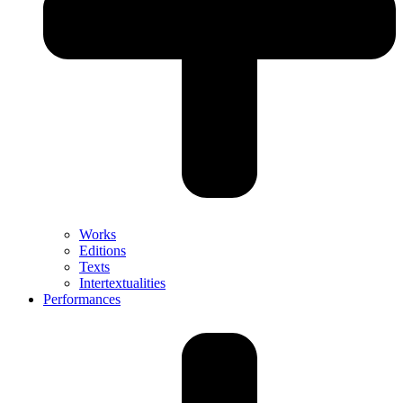
Works
Editions
Texts
Intertextualities
Performances