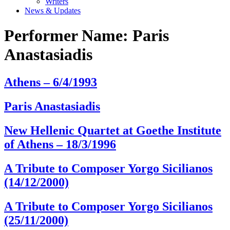
Writers
News & Updates
Performer Name:
Paris
Anastasiadis
Athens – 6/4/1993
Paris Anastasiadis
New Hellenic Quartet at Goethe Institute
of Athens – 18/3/1996
A Tribute to Composer Yorgo Sicilianos
(14/12/2000)
A Tribute to Composer Yorgo Sicilianos
(25/11/2000)