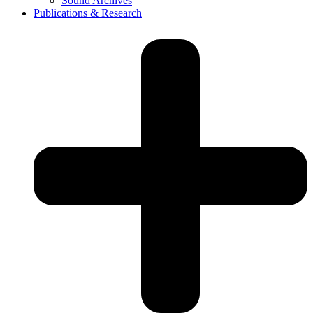
Sound Archives
Publications & Research