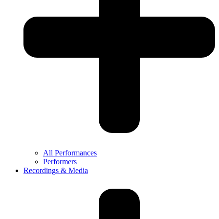
All Performances
Performers
Recordings & Media