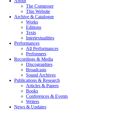
About
The Composer
This Website
Archive & Catalogue
Works
Editions
Texts
Intertextualities
Performances
All Performances
Performers
Recordings & Media
Discographies
Broadcasts
Sound Archives
Publications & Research
Articles & Papers
Books
Conferences & Events
Writers
News & Updates