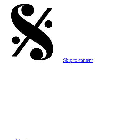
Skip to content