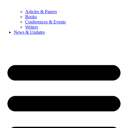
Articles & Papers
Books
Conferences & Events
Writers
News & Updates