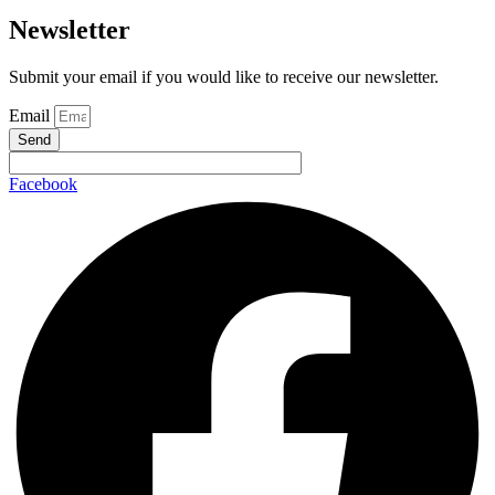
Newsletter
Submit your email if you would like to receive our newsletter.
Email
Send
Facebook