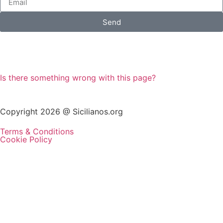
Send
Is there something wrong with this page?
Copyright 2026 @ Sicilianos.org
Terms & Conditions
Cookie Policy