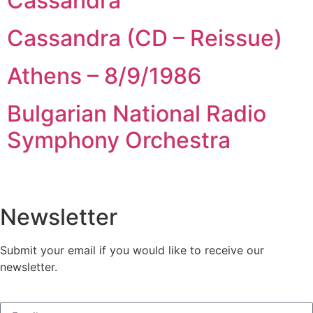
Cassandra
Cassandra (CD – Reissue)
Athens – 8/9/1986
Bulgarian National Radio
Symphony Orchestra
Newsletter
Submit your email if you would like to receive our
newsletter.