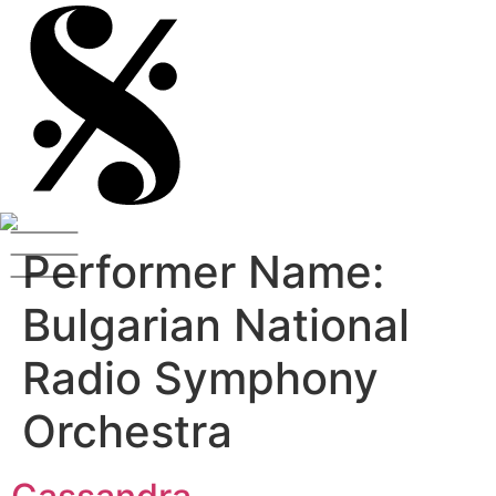
Performer Name:
Bulgarian National
Radio Symphony
Orchestra