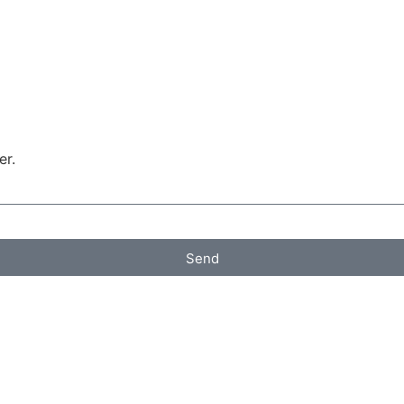
er.
Send