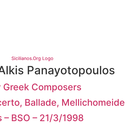
Alkis Panayotopoulos
by Greek Composers
certo, Ballade, Mellichomeide
s – BSO – 21/3/1998