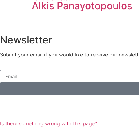
Alkis Panayotopoulos
Newsletter
Submit your email if you would like to receive our newslett
Is there something wrong with this page?