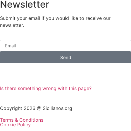
Newsletter
Submit your email if you would like to receive our
newsletter.
Send
Is there something wrong with this page?
Copyright 2026 @ Sicilianos.org
Terms & Conditions
Cookie Policy