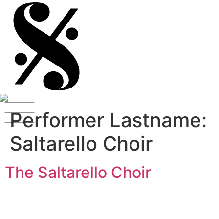
Performer Lastname:
Saltarello Choir
The Saltarello Choir