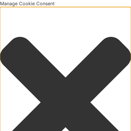
Manage Cookie Consent