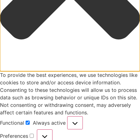
To provide the best experiences, we use technologies like
cookies to store and/or access device information.
Consenting to these technologies will allow us to process
data such as browsing behavior or unique IDs on this site.
Not consenting or withdrawing consent, may adversely
affect certain features and functions.
Functional
Always active
Preferences