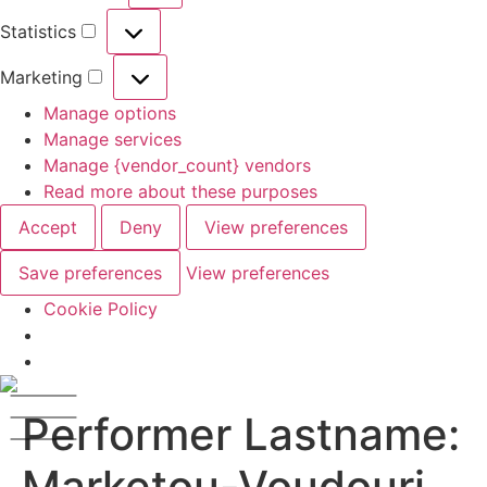
Statistics
Marketing
Manage options
Manage services
Manage {vendor_count} vendors
Read more about these purposes
Accept
Deny
View preferences
Save preferences
View preferences
Cookie Policy
Performer Lastname:
Marketou-Voudouri,