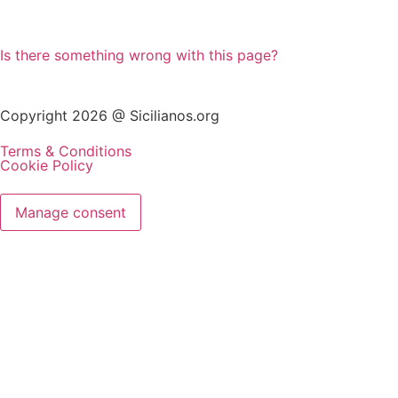
Is there something wrong with this page?
Copyright 2026 @ Sicilianos.org
Terms & Conditions
Cookie Policy
Manage consent