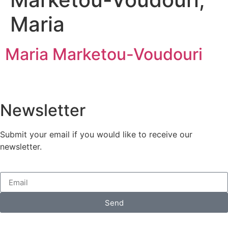
Maria
Maria Marketou-Voudouri
Newsletter
Submit your email if you would like to receive our
newsletter.
Send