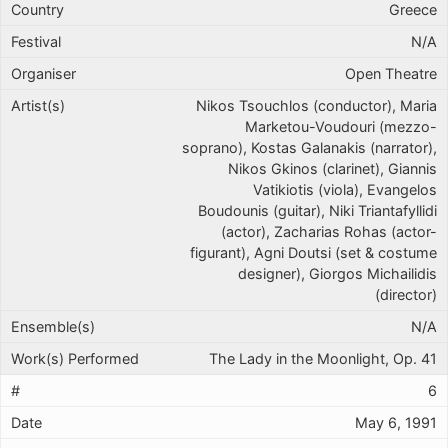
Greece
N/A
Open Theatre
Nikos Tsouchlos (conductor), Maria
Marketou-Voudouri (mezzo-
soprano), Kostas Galanakis (narrator),
Nikos Gkinos (clarinet), Giannis
Vatikiotis (viola), Evangelos
Boudounis (guitar), Niki Triantafyllidi
(actor), Zacharias Rohas (actor-
figurant), Agni Doutsi (set & costume
designer), Giorgos Michailidis
(director)
N/A
The Lady in the Moonlight, Op. 41
6
May 6, 1991