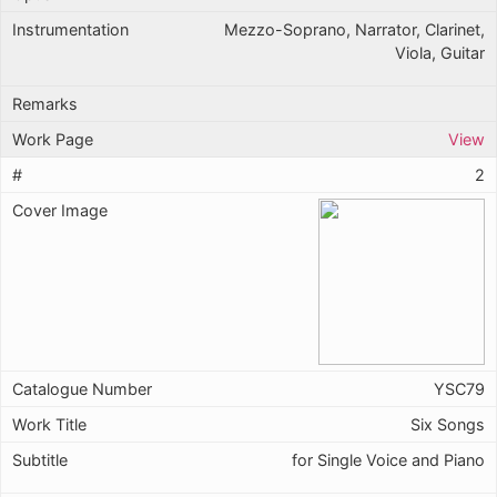
Mezzo-Soprano, Narrator, Clarinet,
Viola, Guitar
View
2
YSC79
Six Songs
for Single Voice and Piano