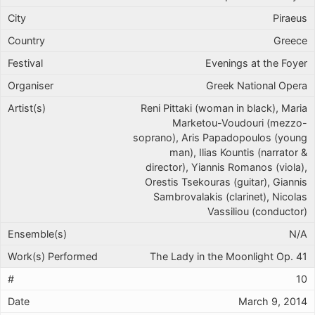
Piraeus
Greece
Evenings at the Foyer
Greek National Opera
Reni Pittaki (woman in black), Maria
Marketou-Voudouri (mezzo-
soprano), Aris Papadopoulos (young
man), Ilias Kountis (narrator &
director), Yiannis Romanos (viola),
Orestis Tsekouras (guitar), Giannis
Sambrovalakis (clarinet), Nicolas
Vassiliou (conductor)
N/A
The Lady in the Moonlight Op. 41
10
March 9, 2014