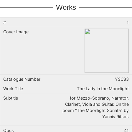
Works
1
YSC83
The Lady in the Moonlight
for Mezzo-Soprano, Narrator,
Clarinet, Viola and Guitar. On the
poem "The Moonlight Sonata" by
Yannis Ritsos
41