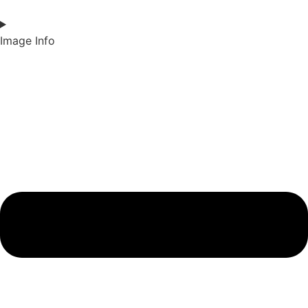
Image Info