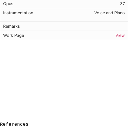
37
Voice and Piano
View
References