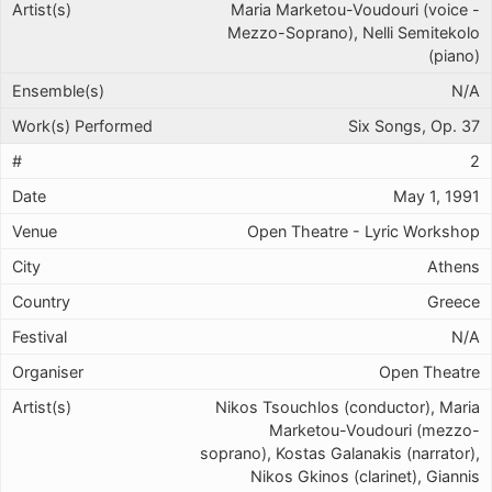
Maria Marketou-Voudouri (voice -
Mezzo-Soprano), Nelli Semitekolo
(piano)
N/A
Six Songs, Op. 37
2
May 1, 1991
Open Theatre - Lyric Workshop
Athens
Greece
N/A
Open Theatre
Nikos Tsouchlos (conductor), Maria
Marketou-Voudouri (mezzo-
soprano), Kostas Galanakis (narrator),
Nikos Gkinos (clarinet), Giannis