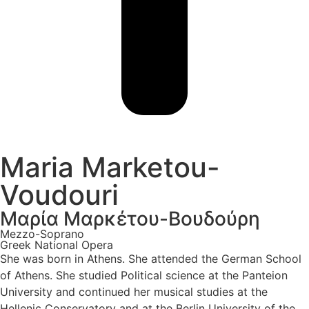
Maria Marketou-
Voudouri
Μαρία Μαρκέτου-Βουδούρη
Mezzo-Soprano
Greek National Opera
She was born in Athens. She attended the German School
of Athens. She studied Political science at the Panteion
University and continued her musical studies at the
Hellenic Conservatory and at the Berlin University of the