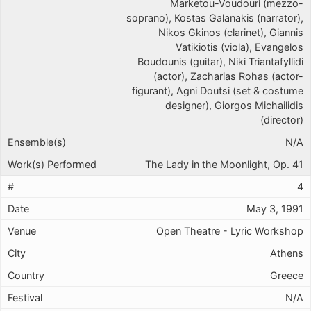
Marketou-Voudouri (mezzo-
soprano), Kostas Galanakis (narrator),
Nikos Gkinos (clarinet), Giannis
Vatikiotis (viola), Evangelos
Boudounis (guitar), Niki Triantafyllidi
(actor), Zacharias Rohas (actor-
figurant), Agni Doutsi (set & costume
designer), Giorgos Michailidis
(director)
N/A
The Lady in the Moonlight, Op. 41
4
May 3, 1991
Open Theatre - Lyric Workshop
Athens
Greece
N/A