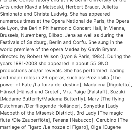
Arts under Klavdia Matsouki, Herbert Brauer, Julietta
Simionato and Christa Ludwig. She has appeared
numerous times at the Opera National de Paris, the Opera
de Lyon, the Berlin Philharmonic Concert Hall, in Vienna,
Brussels, Nuremberg, Bilbao, Jena as well as during the
Festivals of Salzburg, Berlin and Corfu. She sung in the
world premiere of the opera Medea by Gavin Bryars,
directed by Robert Wilson (Lyon & Paris, 1984). During the
years 1981-2003 she appeared in about 55 GNO
productions and/or revivals. She has performed leading
and major roles in 29 operas, such as: Preziosilla [The
power of Fate /La forza del destino], Madalena [Rigoletto],
Hänsel [Hänsel und Gretel], Mrs. Paige [Falstaff], Suzuki
[Madame Butterfly/Madama Butterfly], Mary [The flying
Dutchman /Der fliegende Holländer], Sonyetka [Lady
Macbeth of the Mtsensk District], 3rd Lady [The magic
flute /Die Zauberflöte], Fenena [Nabucco], Cerubino [The
marriage of Figaro /Le nozze di Figaro], Olga [Eugene