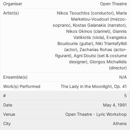
Open Theatre
Nikos Tsouchlos (conductor), Maria
Marketou-Voudouri (mezzo-
soprano), Kostas Galanakis (narrator),
Nikos Gkinos (clarinet), Giannis
Vatikiotis (viola), Evangelos
Boudounis (guitar), Niki Triantafyllidi
(actor), Zacharias Rohas (actor-
figurant), Agni Doutsi (set & costume
designer), Giorgos Michailidis
(director)
N/A
The Lady in the Moonlight, Op. 41
5
May 4, 1991
Open Theatre - Lyric Workshop
Athens