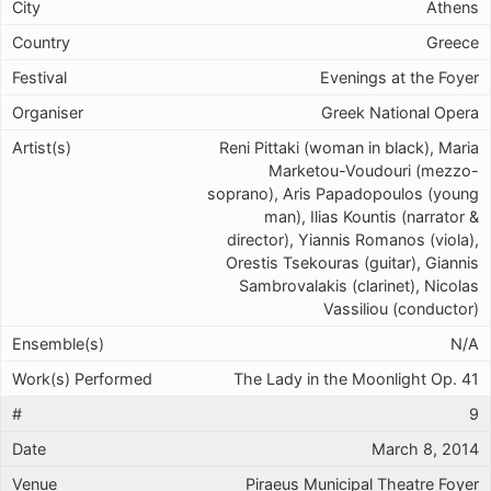
Athens
Greece
Evenings at the Foyer
Greek National Opera
Reni Pittaki (woman in black), Maria
Marketou-Voudouri (mezzo-
soprano), Aris Papadopoulos (young
man), Ilias Kountis (narrator &
director), Yiannis Romanos (viola),
Orestis Tsekouras (guitar), Giannis
Sambrovalakis (clarinet), Nicolas
Vassiliou (conductor)
N/A
The Lady in the Moonlight Op. 41
9
March 8, 2014
Piraeus Municipal Theatre Foyer