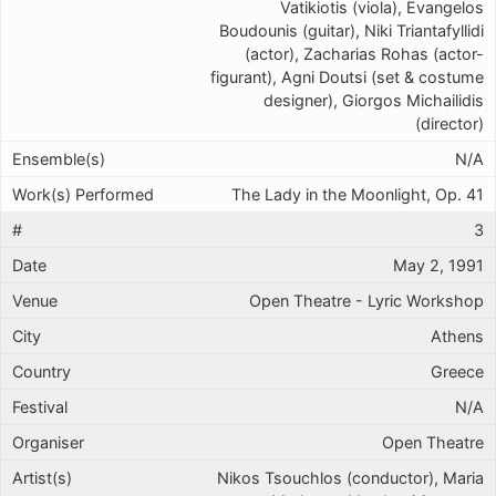
Vatikiotis (viola), Evangelos
Boudounis (guitar), Niki Triantafyllidi
(actor), Zacharias Rohas (actor-
figurant), Agni Doutsi (set & costume
designer), Giorgos Michailidis
(director)
N/A
The Lady in the Moonlight, Op. 41
3
May 2, 1991
Open Theatre - Lyric Workshop
Athens
Greece
N/A
Open Theatre
Nikos Tsouchlos (conductor), Maria