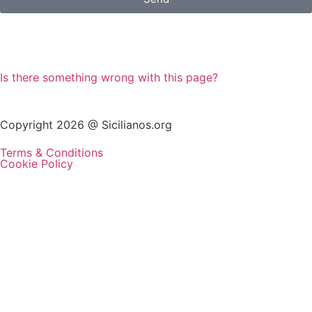
Is there something wrong with this page?
Copyright 2026 @ Sicilianos.org
Terms & Conditions
Cookie Policy