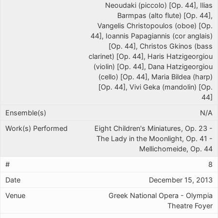
Neoudaki (piccolo) [Op. 44], Ilias
Barmpas (alto flute) [Op. 44],
Vangelis Christopoulos (oboe) [Op.
44], Ioannis Papagiannis (cor anglais)
[Op. 44], Christos Gkinos (bass
clarinet) [Op. 44], Haris Hatzigeorgiou
(violin) [Op. 44], Dana Hatzigeorgiou
(cello) [Op. 44], Maria Bildea (harp)
[Op. 44], Vivi Geka (mandolin) [Op.
44]
N/A
Eight Children's Miniatures, Op. 23 -
The Lady in the Moonlight, Op. 41 -
Mellichomeide, Op. 44
8
December 15, 2013
Greek National Opera - Olympia
Theatre Foyer