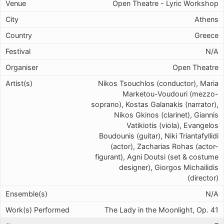
Open Theatre - Lyric Workshop
Athens
Greece
N/A
Open Theatre
Nikos Tsouchlos (conductor), Maria
Marketou-Voudouri (mezzo-
soprano), Kostas Galanakis (narrator),
Nikos Gkinos (clarinet), Giannis
Vatikiotis (viola), Evangelos
Boudounis (guitar), Niki Triantafyllidi
(actor), Zacharias Rohas (actor-
figurant), Agni Doutsi (set & costume
designer), Giorgos Michailidis
(director)
N/A
The Lady in the Moonlight, Op. 41