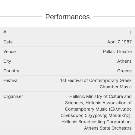
Performances
1
April 7, 1987
Pallas Theatre
Athens
Greece
1st Festival of Contemporary Greek
Chamber Music
Hellenic Ministry of Culture and
Sciences, Hellenic Association of
Contemporary Music (Ελληνικός
Σύνδεσμος Σύχγρονης Μουσικής),
Hellenic Broadcasting Corporation,
Athens State Orchestra