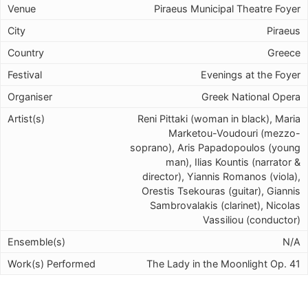
Piraeus Municipal Theatre Foyer
Piraeus
Greece
Evenings at the Foyer
Greek National Opera
Reni Pittaki (woman in black), Maria
Marketou-Voudouri (mezzo-
soprano), Aris Papadopoulos (young
man), Ilias Kountis (narrator &
director), Yiannis Romanos (viola),
Orestis Tsekouras (guitar), Giannis
Sambrovalakis (clarinet), Nicolas
Vassiliou (conductor)
N/A
The Lady in the Moonlight Op. 41