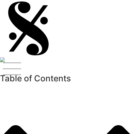
Table of Contents