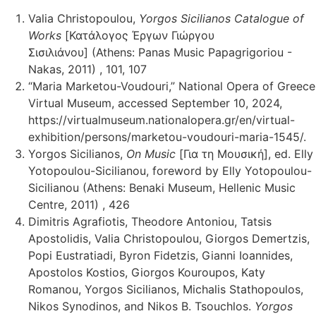
Valia Christopoulou,
Yorgos Sicilianos Catalogue of
Works
[Κατάλογος Έργων Γιώργου
Σισιλιάνου] (Athens: Panas Music Papagrigoriou -
Nakas, 2011) , 101, 107
“Maria Marketou-Voudouri,” National Opera of Greece
Virtual Museum, accessed September 10, 2024,
https://virtualmuseum.nationalopera.gr/en/virtual-
exhibition/persons/marketou-voudouri-maria-1545/.
Yorgos Sicilianos,
On Music
[Για τη Μουσική], ed. Elly
Yotopoulou-Sicilianou, foreword by Elly Yotopoulou-
Sicilianou (Athens: Benaki Museum, Hellenic Music
Centre, 2011) , 426
Dimitris Agrafiotis, Theodore Antoniou, Tatsis
Apostolidis, Valia Christopoulou, Giorgos Demertzis,
Popi Eustratiadi, Byron Fidetzis, Gianni Ioannides,
Apostolos Kostios, Giorgos Kouroupos, Katy
Romanou, Yorgos Sicilianos, Michalis Stathopoulos,
Nikos Synodinos, and Nikos B. Tsouchlos.
Yorgos