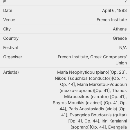
7
April 6, 1993
French Institute
Athens
Greece
N/A
French Institute, Greek Composers'
Union
Maria Neophytidou (piano)[Op. 23],
Nikos Tsouchlos (conductor)[Op. 41,
Op. 44], Maria Marketou-Voudouri
(mezzo-soprano)[Op. 41], Thanos
Mikroutsikos (narrator) [Op. 41],
Spyros Mourikis (clarinet) [Op. 41, Op.
44], Paris Anastasiadis (viola) [Op.
41], Evangelos Boudounis (guitar)
[Op. 41, Op. 44], Irini Karaianni
(soprano)[Op. 44], Evangelia