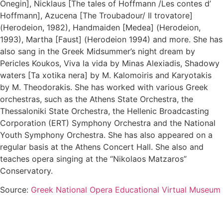
Onegin], Nicklaus [The tales of Hoffmann /Les contes d’
Hoffmann], Azucena [The Troubadour/ Il trovatore]
(Herodeion, 1982), Handmaiden [Medea] (Herodeion,
1993), Martha [Faust] (Herodeion 1994) and more. She has
also sang in the Greek Midsummer’s night dream by
Pericles Koukos, Viva la vida by Minas Alexiadis, Shadowy
waters [Ta xotika nera] by M. Kalomoiris and Karyotakis
by M. Theodorakis. She has worked with various Greek
orchestras, such as the Athens State Orchestra, the
Thessaloniki State Orchestra, the Hellenic Broadcasting
Corporation (ERT) Symphony Orchestra and the National
Youth Symphony Orchestra. She has also appeared on a
regular basis at the Athens Concert Hall. She also and
teaches opera singing at the “Nikolaos Matzaros”
Conservatory.
Source:
Greek National Opera Educational Virtual Museum