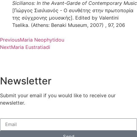
Sicilianos: In the Avant-Garde of Contemporary Music
[Γιώργος Σισιλιανός - Ο συνθέτης στην πρωτοπορία
της σύγχρονης μουσικής]. Edited by Valentini
Tselika. (Athens: Benaki Museum, 2007) , 97, 206
Previous
Maria Neophytidou
Next
Maria Eustratiadi
Newsletter
Submit your email if you would like to receive our
newsletter.
Send