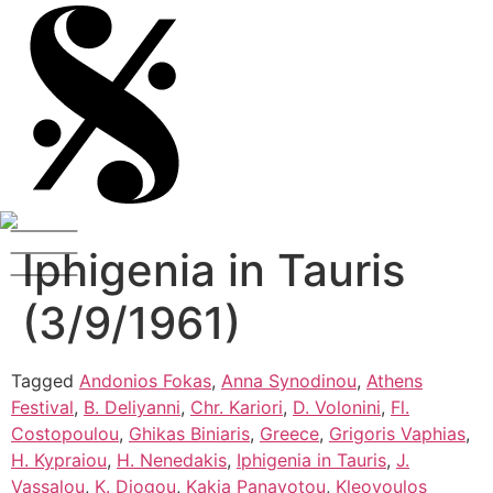
Iphigenia in Tauris
(3/9/1961)
Tagged
Andonios Fokas
,
Anna Synodinou
,
Athens
Festival
,
B. Deliyanni
,
Chr. Kariori
,
D. Volonini
,
Fl.
Costopoulou
,
Ghikas Biniaris
,
Greece
,
Grigoris Vaphias
,
H. Kypraiou
,
H. Nenedakis
,
Iphigenia in Tauris
,
J.
Vassalou
,
K. Diogou
,
Kakia Panayotou
,
Kleovoulos