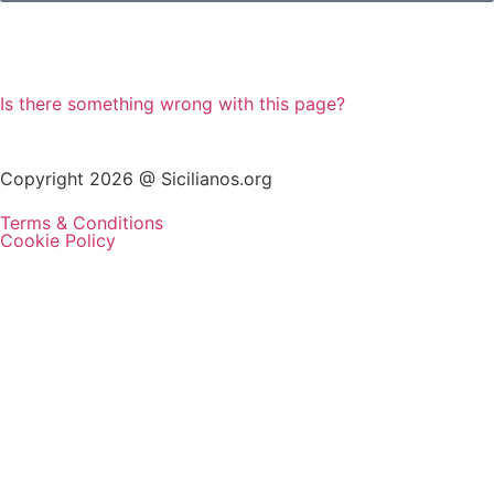
Is there something wrong with this page?
Copyright 2026 @ Sicilianos.org
Terms & Conditions
Cookie Policy