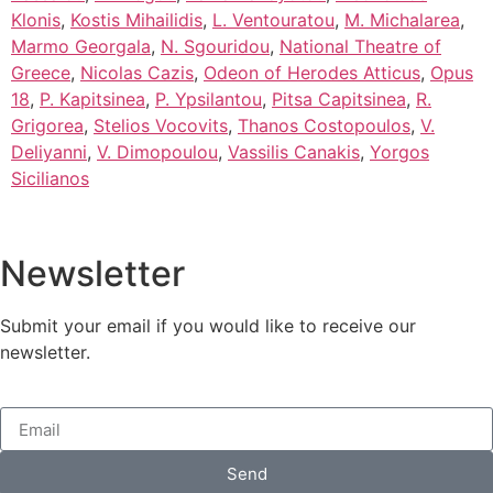
Klonis
,
Kostis Mihailidis
,
L. Ventouratou
,
M. Michalarea
,
Marmo Georgala
,
N. Sgouridou
,
National Theatre of
Greece
,
Nicolas Cazis
,
Odeon of Herodes Atticus
,
Opus
18
,
P. Kapitsinea
,
P. Ypsilantou
,
Pitsa Capitsinea
,
R.
Grigorea
,
Stelios Vocovits
,
Thanos Costopoulos
,
V.
Deliyanni
,
V. Dimopoulou
,
Vassilis Canakis
,
Yorgos
Sicilianos
Newsletter
Submit your email if you would like to receive our
newsletter.
Send