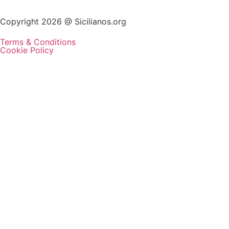
Copyright 2026 @ Sicilianos.org
Terms & Conditions
Cookie Policy