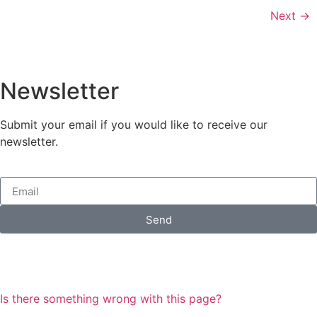
Next
→
Newsletter
Submit your email if you would like to receive our
newsletter.
Send
Is there something wrong with this page?