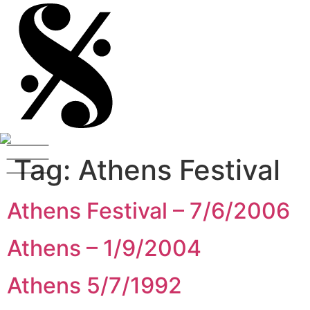
Tag:
Athens Festival
Athens Festival – 7/6/2006
Athens – 1/9/2004
Athens 5/7/1992