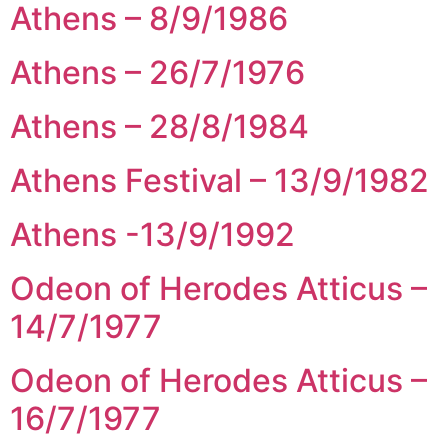
Athens – 8/9/1986
Athens – 26/7/1976
Athens – 28/8/1984
Athens Festival – 13/9/1982
Athens -13/9/1992
Odeon of Herodes Atticus –
14/7/1977
Odeon of Herodes Atticus –
16/7/1977