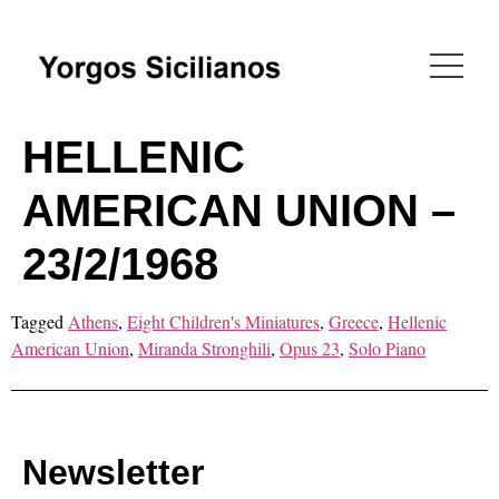
HELLENIC
AMERICAN UNION –
23/2/1968
Tagged
Athens
,
Eight Children's Miniatures
,
Greece
,
Hellenic
American Union
,
Miranda Stronghili
,
Opus 23
,
Solo Piano
Newsletter