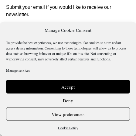
Submit your email if you would like to receive our
newsletter.
Manage Cookie Consent
To provide the best experiences, we use technologies like cookies to store and/or
access device information. Consenting to these technologies will allow us to process
Send
data such as browsing behavior or unique IDs on this site. Not consenting or
withdrawing consent, may adversely affect certain features and functions.
Manage services
Is there something wrong with this page?
Accept
Deny
Terms & Conditions
Cookie Policy
View preferences
Copyright 2026 @ Sicilianos.org
Cookie Policy