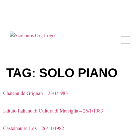
TAG:
SOLO PIANO
Château de Grignan – 23/1/1983
Istituto Italiano di Cultura di Marsiglia – 26/1/1983
Castelnau-le-Lez – 26/11/1982