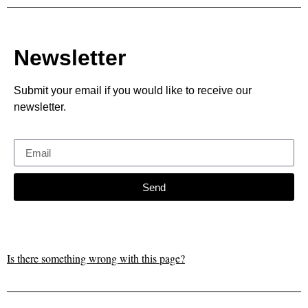
Newsletter
Submit your email if you would like to receive our
newsletter.
Send
Is there something wrong with this page?