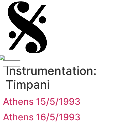
Instrumentation:
Timpani
Athens 15/5/1993
Athens 16/5/1993