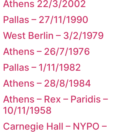
Athens 22/3/2002
Pallas – 27/11/1990
West Berlin – 3/2/1979
Athens – 26/7/1976
Pallas – 1/11/1982
Athens – 28/8/1984
Athens – Rex – Paridis –
10/11/1958
Carnegie Hall – NYPO –