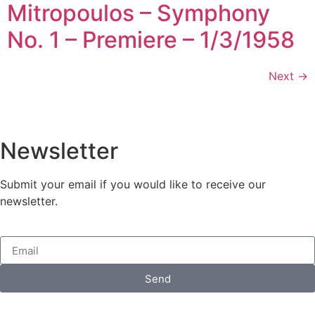
Mitropoulos – Symphony
No. 1 – Premiere – 1/3/1958
Next
→
Newsletter
Submit your email if you would like to receive our
newsletter.
Send