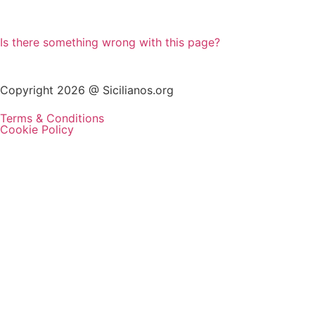
Is there something wrong with this page?
Copyright 2026 @ Sicilianos.org
Terms & Conditions
Cookie Policy