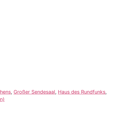
thens
,
Großer Sendesaal
,
Haus des Rundfunks
,
n)