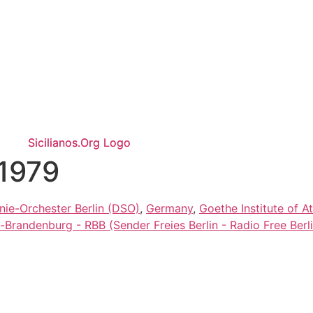
/1979
ie-Orchester Berlin (DSO)
,
Germany
,
Goethe Institute of A
-Brandenburg - RBB (Sender Freies Berlin - Radio Free Berli