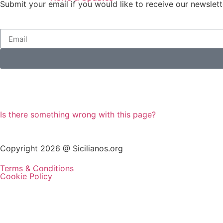
Submit your email if you would like to receive our newslett
Is there something wrong with this page?
Copyright 2026 @ Sicilianos.org
Terms & Conditions
Cookie Policy