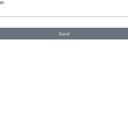
er.
Send