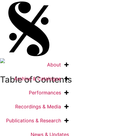
About
About
Table of Contents
Archive & Catalogue
Archive & Catalogue
Performances
Performances
Recordings & Media
Recordings & Media
Publications & Research
Publications & Research
News & Updates
News & Updates