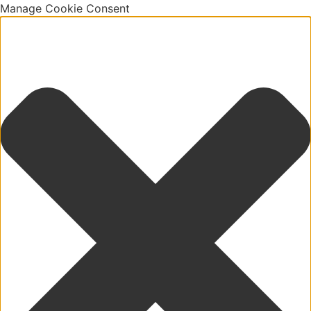
Manage Cookie Consent