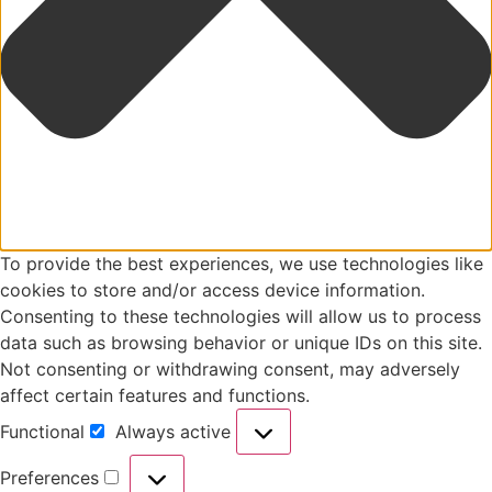
To provide the best experiences, we use technologies like
cookies to store and/or access device information.
Consenting to these technologies will allow us to process
data such as browsing behavior or unique IDs on this site.
Not consenting or withdrawing consent, may adversely
affect certain features and functions.
Functional
Always active
Preferences