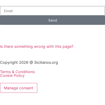
Send
Is there something wrong with this page?
Copyright 2026 @ Sicilianos.org
Terms & Conditions
Cookie Policy
Manage consent