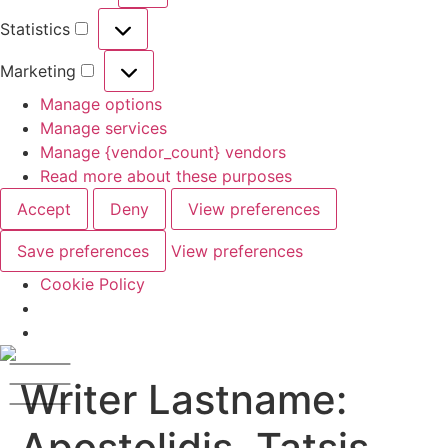
Statistics
Marketing
Manage options
Manage services
Manage {vendor_count} vendors
Read more about these purposes
Accept
Deny
View preferences
Save preferences
View preferences
Cookie Policy
Writer Lastname:
Apostolidis, Tatsis