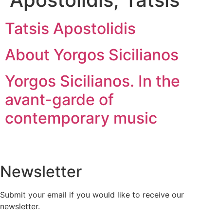
Tatsis Apostolidis
About Yorgos Sicilianos
Yorgos Sicilianos. In the
avant-garde of
contemporary music
Newsletter
Submit your email if you would like to receive our
newsletter.