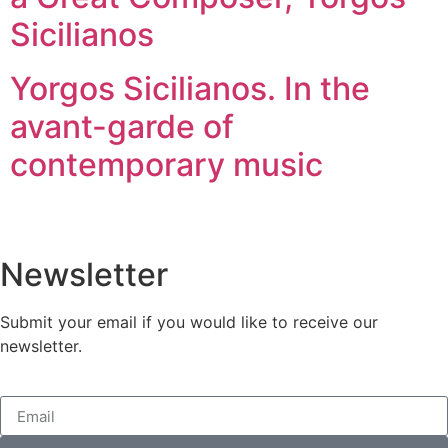
Sicilianos
Yorgos Sicilianos. In the
avant-garde of
contemporary music
Newsletter
Submit your email if you would like to receive our
newsletter.