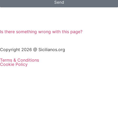
Send
Is there something wrong with this page?
Copyright 2026 @ Sicilianos.org
Terms & Conditions
Cookie Policy