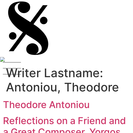
Writer Lastname:
Antoniou, Theodore
Theodore Antoniou
Reflections on a Friend and
a Great Composer, Yorgos