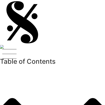
Table of Contents