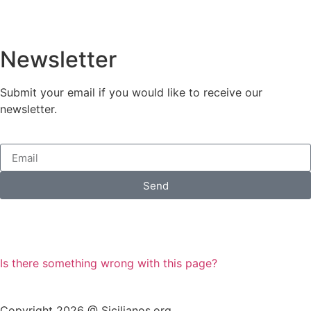
Newsletter
Submit your email if you would like to receive our
newsletter.
Send
Is there something wrong with this page?
Copyright 2026 @ Sicilianos.org