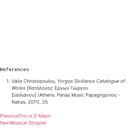
References
Valia Christopoulou,
Yorgos Sicilianos Catalogue of
Works
[Κατάλογος Έργων Γιώργου
Σισιλιάνου] (Athens: Panas Music Papagrigoriou -
Nakas, 2011), 25
Previous
Trio in D Major
Next
Musical Strophe