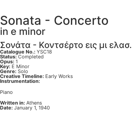
Sonata - Concerto
in e minor
Σονάτα - Κοντσέρτο εις μι ελασ.
Catalogue No.:
YSC18
Status:
Completed
Opus:
1
Key:
E Minor
Genre:
Solo
Creative Timeline:
Early Works
Instrumentation:
Piano
Written in:
Athens
Date:
January 1, 1940