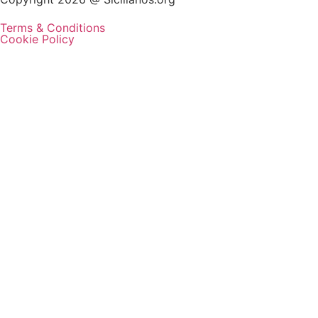
Terms & Conditions
Cookie Policy