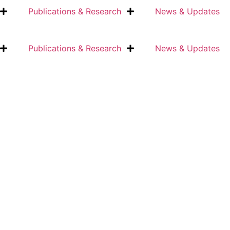
Publications & Research
News & Updates
Publications & Research
News & Updates