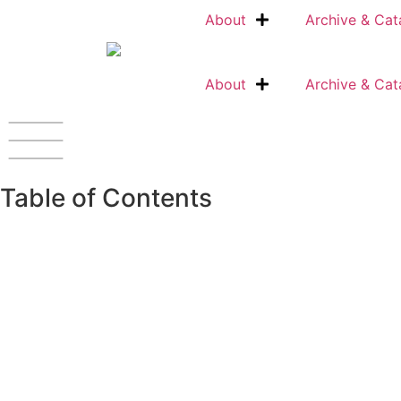
About
Archive & Cat
About
Archive & Cat
Table of Contents