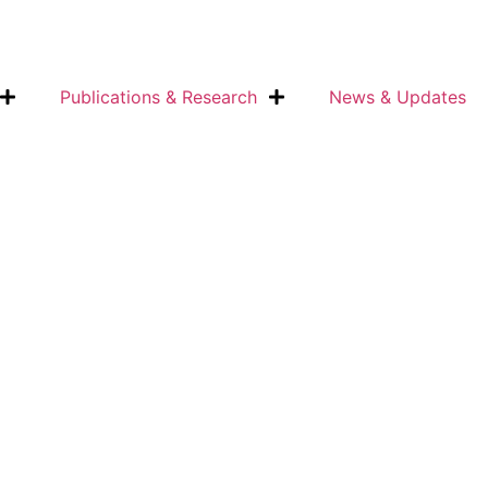
Publications & Research
News & Updates