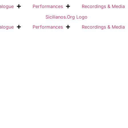
alogue
Performances
Recordings & Media
alogue
Performances
Recordings & Media