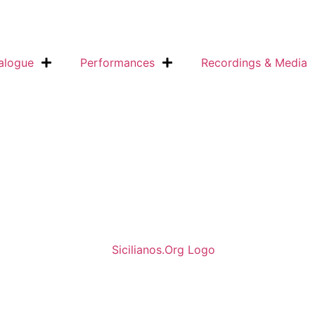
alogue
Performances
Recordings & Media