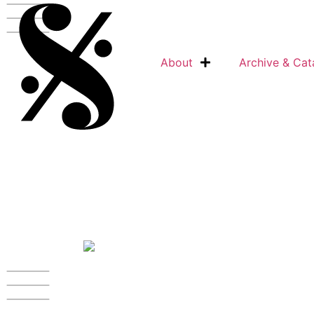
Skip
to
content
About
Archive & Cat