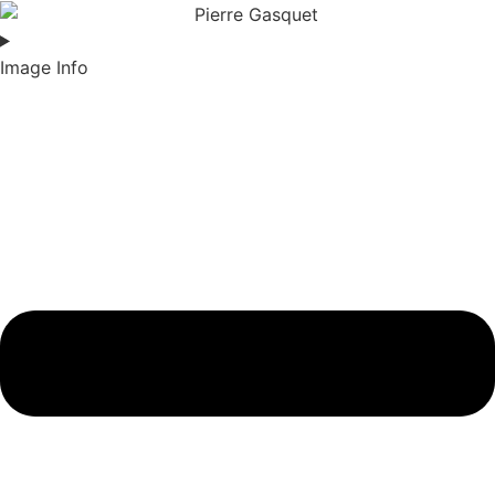
Image Info