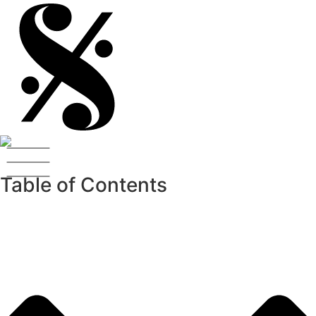
Table of Contents