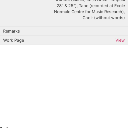
28″ & 25″), Tape (recorded at Ecole
Normale Centre for Music Research),
Choir (without words)
View