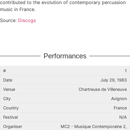
contributed to the evolution of contemporary percussion
music in France.
Source:
Discogs
Performances
1
July 29, 1983
Chartreuse de Villeneuve
Avignon
France
N/A
MC2 - Musique Contemporaine 2,