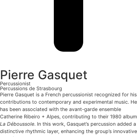
Pierre Gasquet
Percussionist
Percussions de Strasbourg
Pierre Gasquet is a French percussionist recognized for his
contributions to contemporary and experimental music. He
has been associated with the avant-garde ensemble
Catherine Ribeiro + Alpes, contributing to their 1980 album
La Déboussole
. In this work, Gasquet’s percussion added a
distinctive rhythmic layer, enhancing the group’s innovative