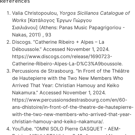
References
Valia Christopoulou,
Yorgos Sicilianos Catalogue of
Works
[Κατάλογος Έργων Γιώργου
Σισιλιάνου] (Athens: Panas Music Papagrigoriou -
Nakas, 2011) , 93
Discogs. “Catherine Ribeiro + Alpes – La
Déboussole.” Accessed November 1, 2024.
https://www.discogs.com/release/1690723-
Catherine-Ribeiro-Alpes-La-D%C3%A9boussole.
Percussions de Strasbourg. “In Front of the Théâtre
de Hautepierre with the Two New Members Who
Arrived That Year: Christian Hamouy and Keiko
Nakamura.” Accessed November 1, 2024.
https://www.percussionsdestrasbourg.com/en/60-
ans-dhistoire/in-front-of-the-theatre-de-hautepierre-
with-the-two-new-members-who-arrived-that-year-
christian-hamouy-and-keiko-nakamura/.
YouTube. “OMNI SOLO Pierre GASQUET - AEM-