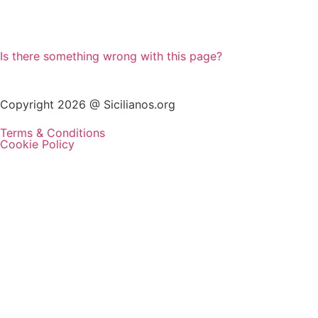
Is there something wrong with this page?
Copyright 2026 @ Sicilianos.org
Terms & Conditions
Cookie Policy