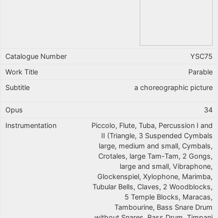
YSC75
Parable
a choreographic picture
34
Piccolo, Flute, Tuba, Percussion I and
II (Triangle, 3 Suspended Cymbals
large, medium and small, Cymbals,
Crotales, large Tam-Tam, 2 Gongs,
large and small, Vibraphone,
Glockenspiel, Xylophone, Marimba,
Tubular Bells, Claves, 2 Woodblocks,
5 Temple Blocks, Maracas,
Tambourine, Bass Snare Drum
without Snares, Bass Drum, Timpani