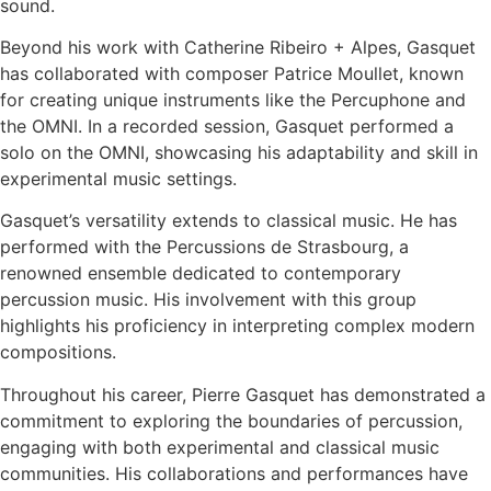
sound.
Beyond his work with Catherine Ribeiro + Alpes, Gasquet
has collaborated with composer Patrice Moullet, known
for creating unique instruments like the Percuphone and
the OMNI. In a recorded session, Gasquet performed a
solo on the OMNI, showcasing his adaptability and skill in
experimental music settings.
Gasquet’s versatility extends to classical music. He has
performed with the Percussions de Strasbourg, a
renowned ensemble dedicated to contemporary
percussion music. His involvement with this group
highlights his proficiency in interpreting complex modern
compositions.
Throughout his career, Pierre Gasquet has demonstrated a
commitment to exploring the boundaries of percussion,
engaging with both experimental and classical music
communities. His collaborations and performances have