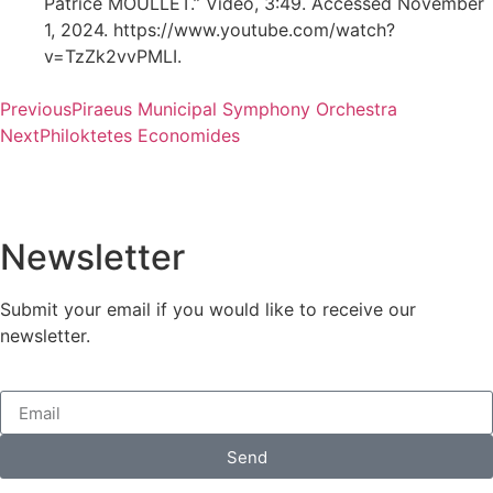
Patrice MOULLET.” Video, 3:49. Accessed November
1, 2024. https://www.youtube.com/watch?
v=TzZk2vvPMLI.
Previous
Piraeus Municipal Symphony Orchestra
Next
Philoktetes Economides
Newsletter
Submit your email if you would like to receive our
newsletter.
Send