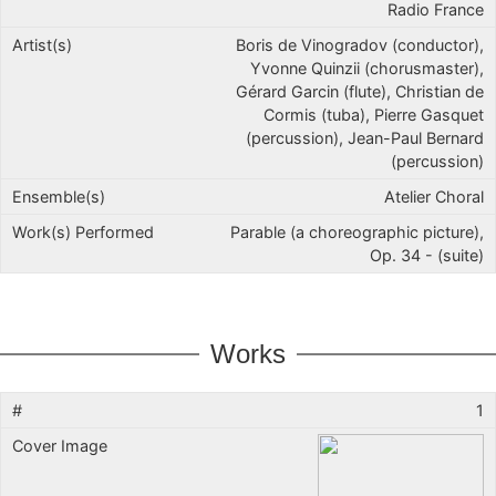
Radio France
Boris de Vinogradov (conductor),
Yvonne Quinzii (chorusmaster),
Gérard Garcin (flute), Christian de
Cormis (tuba), Pierre Gasquet
(percussion), Jean-Paul Bernard
(percussion)
Atelier Choral
Parable (a choreographic picture),
Op. 34 - (suite)
Works
1