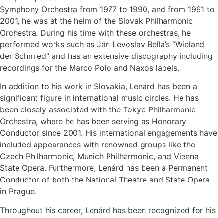
Symphony Orchestra from 1977 to 1990, and from 1991 to
2001, he was at the helm of the Slovak Philharmonic
Orchestra. During his time with these orchestras, he
performed works such as Ján Levoslav Bella’s “Wieland
der Schmied” and has an extensive discography including
recordings for the Marco Polo and Naxos labels.
In addition to his work in Slovakia, Lenárd has been a
significant figure in international music circles. He has
been closely associated with the Tokyo Philharmonic
Orchestra, where he has been serving as Honorary
Conductor since 2001. His international engagements have
included appearances with renowned groups like the
Czech Philharmonic, Munich Philharmonic, and Vienna
State Opera. Furthermore, Lenárd has been a Permanent
Conductor of both the National Theatre and State Opera
in Prague.
Throughout his career, Lenárd has been recognized for his