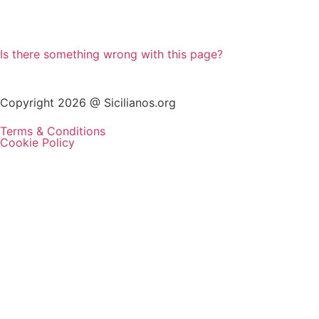
Is there something wrong with this page?
Copyright 2026 @ Sicilianos.org
Terms & Conditions
Cookie Policy