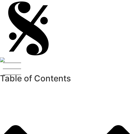
Table of Contents