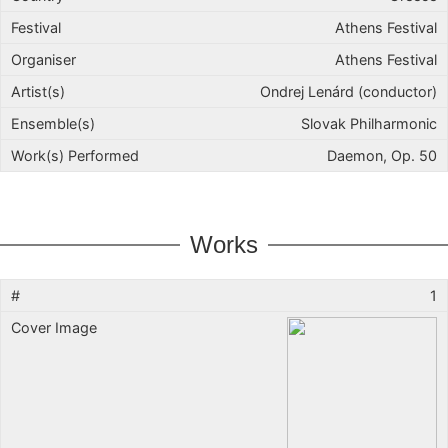
Athens Festival
Athens Festival
Ondrej Lenárd (conductor)
Slovak Philharmonic
Daemon, Op. 50
Works
1