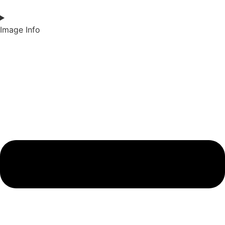
Image Info