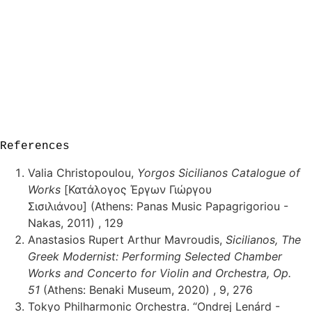
References
Valia Christopoulou,
Yorgos Sicilianos Catalogue of
Works
[Κατάλογος Έργων Γιώργου
Σισιλιάνου] (Athens: Panas Music Papagrigoriou -
Nakas, 2011) , 129
Anastasios Rupert Arthur Mavroudis,
Sicilianos, The
Greek Modernist: Performing Selected Chamber
Works and Concerto for Violin and Orchestra, Op.
51
(Athens: Benaki Museum, 2020) , 9, 276
Tokyo Philharmonic Orchestra. “Ondrej Lenárd -