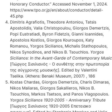
Honorary Conductor.” Accessed November 1, 2024.
https://www.tpo.or.jp/en/about/conductor/detail-
45.php
Dimitris Agrafiotis, Theodore Antoniou, Tatsis
Apostolidis, Valia Christopoulou, Giorgos Demertzis,
Popi Eustratiadi, Byron Fidetzis, Gianni Ioannides,
Apostolos Kostios, Giorgos Kouroupos, Katy
Romanou, Yorgos Sicilianos, Michalis Stathopoulos,
Nikos Synodinos, and Nikos B. Tsouchlos.
Yorgos
Sicilianos: In the Avant-Garde of Contemporary Music
[Γιώργος Σισιλιανός - Ο συνθέτης στην πρωτοπορία
της σύγχρονης μουσικής]. Edited by Valentini
Tselika. (Athens: Benaki Museum, 2007) , 186
Kostas Chardas, Giorgos Demertzis, Charis Dimaras,
Nikos Maliaras, Giorgos Sakallieros, Nikos B.
Tsouchlos, Markos Tsetsos, and Panos Vlagopoulos.
Yorgos Sicilianos 1920-2005 - Anniversary Tribute
[Γιωργος Σισιλιανος 1920-2005 Επετειακο
αφιερωμα]. Edited by Stephania Merakos and Valia