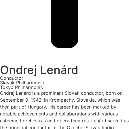
Ondrej Lenárd
Conductor
Slovak Philharmonic
Tokyo Philharmonic
Ondrej Lenárd is a prominent Slovak conductor, born on
September 9, 1942, in Krompachy, Slovakia, which was
then part of Hungary. His career has been marked by
notable achievements and collaborations with various
esteemed orchestras and opera theatres. Lenárd served as
the principal conductor of the Czecho-Slovak Radio