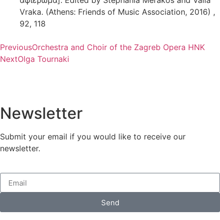
Vraka. (Athens: Friends of Music Association, 2016) ,
92, 118
Previous
Orchestra and Choir of the Zagreb Opera HNK
Next
Olga Tournaki
Newsletter
Submit your email if you would like to receive our
newsletter.
Send