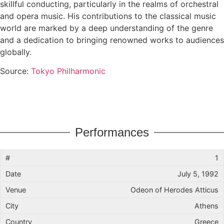
skillful conducting, particularly in the realms of orchestral
and opera music. His contributions to the classical music
world are marked by a deep understanding of the genre
and a dedication to bringing renowned works to audiences
globally.
Source:
Tokyo Philharmonic
Performances
1
July 5, 1992
Odeon of Herodes Atticus
Athens
Greece