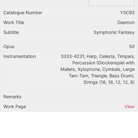
YSC93
Daemon
Symphonic Fantasy
50
3333-4231, Harp, Celesta, Timpani,
Percussion (Glockenspiel with
Mallets, Xylophone, Cymbals, Large
Tam-Tam, Triangle, Bass Drum),
Strings (16, 16, 12, 12, 8)
View