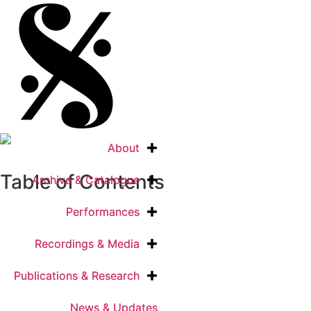
About
About
Table of Contents
Archive & Catalogue
Archive & Catalogue
Performances
Performances
Recordings & Media
Recordings & Media
Publications & Research
Publications & Research
News & Updates
News & Updates