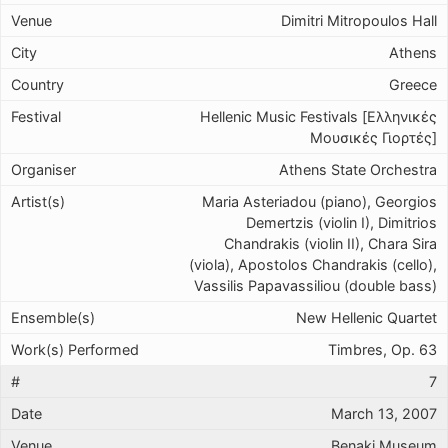
Dimitri Mitropoulos Hall
Athens
Greece
Hellenic Music Festivals [Ελληνικές
Μουσικές Γιορτές]
Athens State Orchestra
Maria Asteriadou (piano), Georgios
Demertzis (violin I), Dimitrios
Chandrakis (violin II), Chara Sira
(viola), Apostolos Chandrakis (cello),
Vassilis Papavassiliou (double bass)
New Hellenic Quartet
Timbres, Op. 63
7
March 13, 2007
Benaki Museum