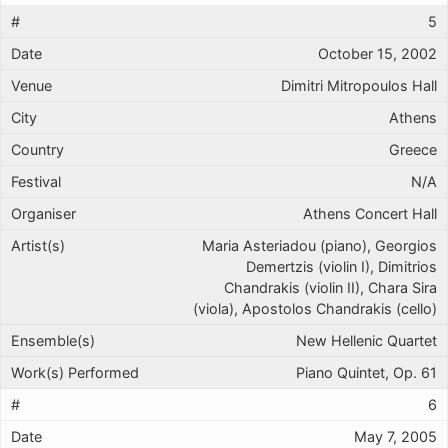
5
October 15, 2002
Dimitri Mitropoulos Hall
Athens
Greece
N/A
Athens Concert Hall
Maria Asteriadou (piano), Georgios
Demertzis (violin I), Dimitrios
Chandrakis (violin II), Chara Sira
(viola), Apostolos Chandrakis (cello)
New Hellenic Quartet
Piano Quintet, Op. 61
6
May 7, 2005