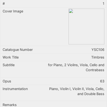
1
YSC106
Timbres
for Piano, 2 Violins, Viola, Cello and
Contrabass
63
Piano, Violin I, Violin II, Viola, Cello,
and Double Bass