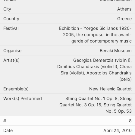
Athens
Greece
Exhibition - Yorgos Sicilianos 1920-
2005, the composer in the avant-
garde of contemporary music
Benaki Museum
Georgios Demertzis (violin I),
Dimitrios Chandrakis (violin II), Chara
Sira (violist), Apostolos Chandrakis
(cello)
New Hellenic Quartet
String Quartet No. 1 Op. 8, String
Quartet No. 3 Op. 15, String Quartet
No. 5 Op. 53
8
April 24, 2010