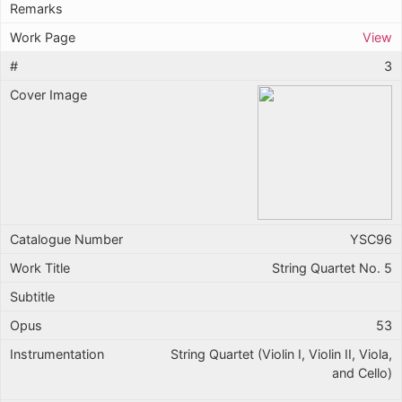
View
3
YSC96
String Quartet No. 5
53
String Quartet (Violin I, Violin II, Viola,
and Cello)