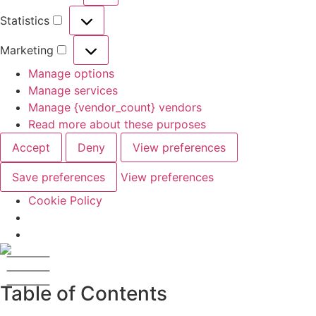
Statistics
Marketing
Manage options
Manage services
Manage {vendor_count} vendors
Read more about these purposes
Accept
Deny
View preferences
Save preferences
View preferences
Cookie Policy
Table of Contents