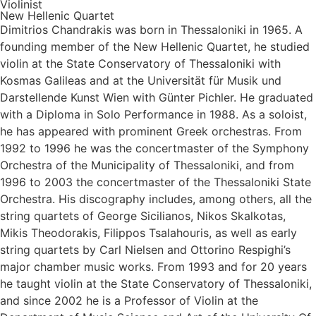
Violinist
New Hellenic Quartet
Dimitrios Chandrakis was born in Thessaloniki in 1965. A
founding member of the New Hellenic Quartet, he studied
violin at the State Conservatory of Thessaloniki with
Kosmas Galileas and at the Universität für Musik und
Darstellende Kunst Wien with Günter Pichler. He graduated
with a Diploma in Solo Performance in 1988. As a soloist,
he has appeared with prominent Greek orchestras. From
1992 to 1996 he was the concertmaster of the Symphony
Orchestra of the Municipality of Thessaloniki, and from
1996 to 2003 the concertmaster of the Thessaloniki State
Orchestra. His discography includes, among others, all the
string quartets of George Sicilianos, Nikos Skalkotas,
Mikis Theodorakis, Filippos Tsalahouris, as well as early
string quartets by Carl Nielsen and Ottorino Respighi’s
major chamber music works. From 1993 and for 20 years
he taught violin at the State Conservatory of Thessaloniki,
and since 2002 he is a Professor of Violin at the