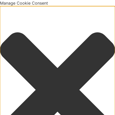
Manage Cookie Consent