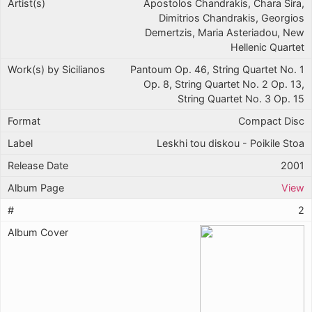
Apostolos Chandrakis, Chara Sira,
Dimitrios Chandrakis, Georgios
Demertzis, Maria Asteriadou, New
Hellenic Quartet
Pantoum Op. 46, String Quartet No. 1
Op. 8, String Quartet No. 2 Op. 13,
String Quartet No. 3 Op. 15
Compact Disc
Leskhi tou diskou - Poikile Stoa
2001
View
2