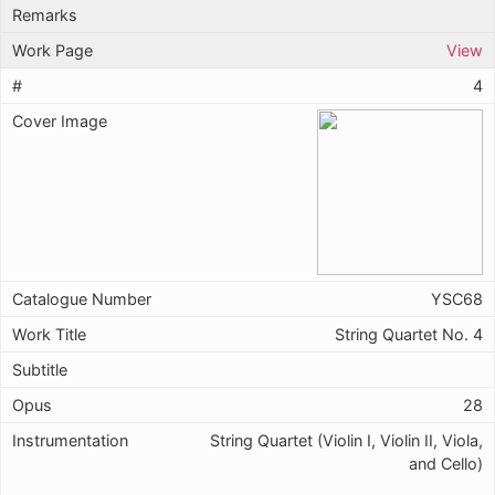
View
4
YSC68
String Quartet No. 4
28
String Quartet (Violin I, Violin II, Viola,
and Cello)