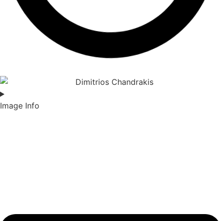
Image Info