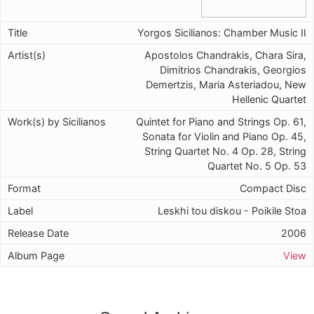
Yorgos Sicilianos: Chamber Music II
Apostolos Chandrakis, Chara Sira,
Dimitrios Chandrakis, Georgios
Demertzis, Maria Asteriadou, New
Hellenic Quartet
Quintet for Piano and Strings Op. 61,
Sonata for Violin and Piano Op. 45,
String Quartet No. 4 Op. 28, String
Quartet No. 5 Op. 53
Compact Disc
Leskhi tou diskou - Poikile Stoa
2006
View