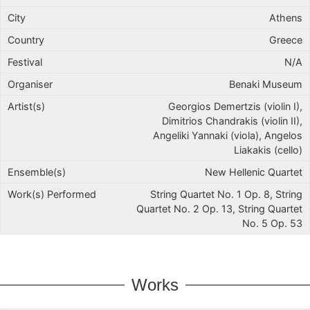
Athens
Greece
N/A
Benaki Museum
Georgios Demertzis (violin I),
Dimitrios Chandrakis (violin II),
Angeliki Yannaki (viola), Angelos
Liakakis (cello)
New Hellenic Quartet
String Quartet No. 1 Op. 8, String
Quartet No. 2 Op. 13, String Quartet
No. 5 Op. 53
Works