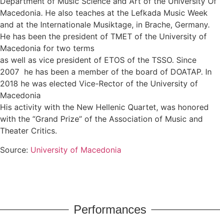
Department of Music Science and Art of the University Of
Macedonia. He also teaches at the Lefkada Music Week
and at the Internationale Musiktage, in Brache, Germany.
He has been the president of TMET of the University of
Macedonia for two terms
as well as vice president of ETOS of the TSSO. Since
2007 he has been a member of the board of DOATAP. In
2018 he was elected Vice-Rector of the University of
Macedonia
His activity with the New Hellenic Quartet, was honored
with the “Grand Prize” of the Association of Music and
Theater Critics.
Source:
University of Macedonia
Performances