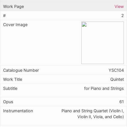
View
2
YSC104
Quintet
for Piano and Strings
61
Piano and String Quartet (Violin I,
Violin II, Viola, and Cello)