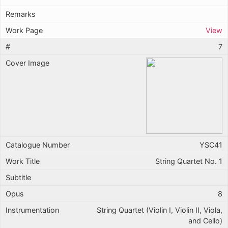
View
7
YSC41
String Quartet No. 1
8
String Quartet (Violin I, Violin II, Viola,
and Cello)