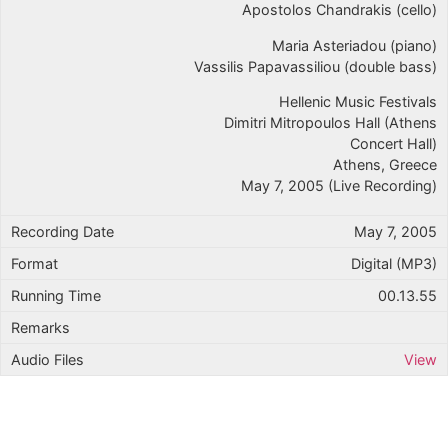
Apostolos Chandrakis (cello)
Maria Asteriadou (piano)
Vassilis Papavassiliou (double bass)
Hellenic Music Festivals
Dimitri Mitropoulos Hall (Athens
Concert Hall)
Athens, Greece
May 7, 2005 (Live Recording)
May 7, 2005
Digital (MP3)
00.13.55
View