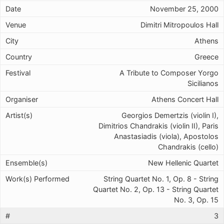
November 25, 2000
Dimitri Mitropoulos Hall
Athens
Greece
A Tribute to Composer Yorgo
Sicilianos
Athens Concert Hall
Georgios Demertzis (violin I),
Dimitrios Chandrakis (violin II), Paris
Anastasiadis (viola), Apostolos
Chandrakis (cello)
New Hellenic Quartet
String Quartet No. 1, Op. 8 - String
Quartet No. 2, Op. 13 - String Quartet
No. 3, Op. 15
3