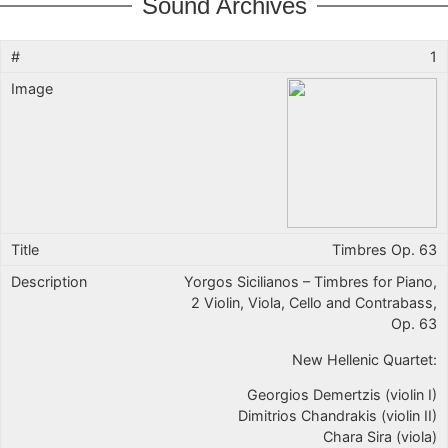
Sound Archives
1
Timbres Op. 63
Yorgos Sicilianos – Timbres for Piano,
2 Violin, Viola, Cello and Contrabass,
Op. 63
New Hellenic Quartet:
Georgios Demertzis (violin I)
Dimitrios Chandrakis (violin II)
Chara Sira (viola)