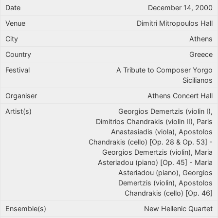
December 14, 2000
Dimitri Mitropoulos Hall
Athens
Greece
A Tribute to Composer Yorgo
Sicilianos
Athens Concert Hall
Georgios Demertzis (violin I),
Dimitrios Chandrakis (violin II), Paris
Anastasiadis (viola), Apostolos
Chandrakis (cello) [Op. 28 & Op. 53] -
Georgios Demertzis (violin), Maria
Asteriadou (piano) [Op. 45] - Maria
Asteriadou (piano), Georgios
Demertzis (violin), Apostolos
Chandrakis (cello) [Op. 46]
New Hellenic Quartet