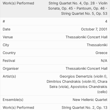
String Quartet No. 4, Op. 28 - Violin
Sonata, Op. 45 - Pantoum, Op. 46 -
String Quartet No. 5, Op. 53
4
October 7, 2001
Thessaloniki Concert Hall
Thessaloniki
Greece
N/A
Thessaloniki Concert Hall
Georgios Demertzis (violin I),
Dimitrios Chandrakis (violin II), Chara
Seira (viola), Apostolos Chandrakis
(cello)
New Hellenic Quartet
String Quartet No. 2, Op. 13