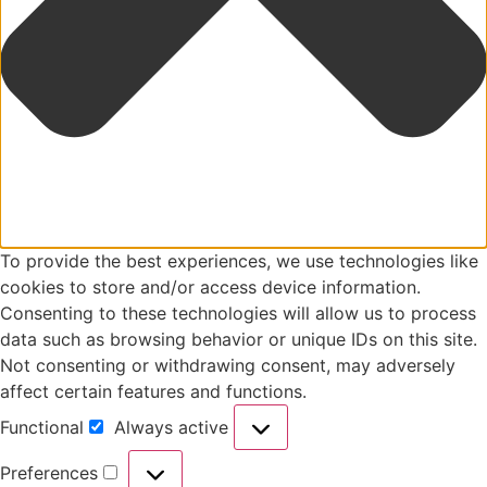
To provide the best experiences, we use technologies like
cookies to store and/or access device information.
Consenting to these technologies will allow us to process
data such as browsing behavior or unique IDs on this site.
Not consenting or withdrawing consent, may adversely
affect certain features and functions.
Functional
Always active
Preferences