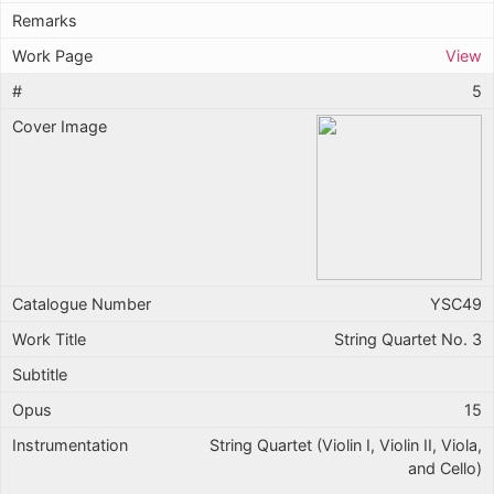
View
5
YSC49
String Quartet No. 3
15
String Quartet (Violin I, Violin II, Viola,
and Cello)