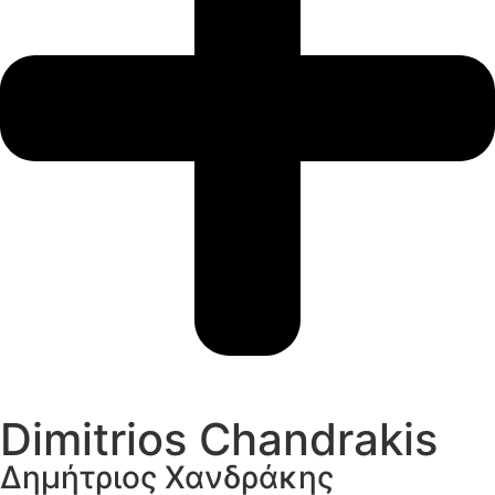
Dimitrios Chandrakis
Δημήτριος Χανδράκης