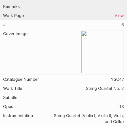
View
6
YSC47
String Quartet No. 2
13
String Quartet (Violin I, Violin II, Viola,
and Cello)