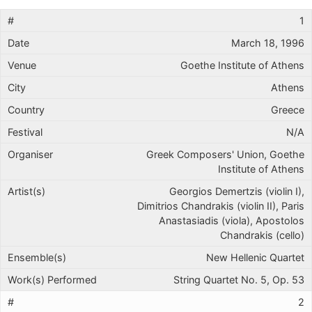
1
March 18, 1996
Goethe Institute of Athens
Athens
Greece
N/A
Greek Composers' Union, Goethe
Institute of Athens
Georgios Demertzis (violin I),
Dimitrios Chandrakis (violin II), Paris
Anastasiadis (viola), Apostolos
Chandrakis (cello)
New Hellenic Quartet
String Quartet No. 5, Op. 53
2