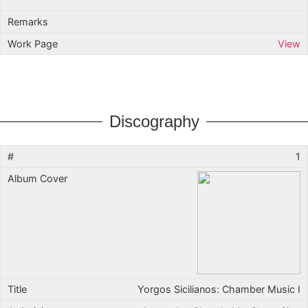
View
Discography
1
Yorgos Sicilianos: Chamber Music I