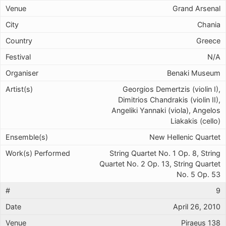
Grand Arsenal
Chania
Greece
N/A
Benaki Museum
Georgios Demertzis (violin I),
Dimitrios Chandrakis (violin II),
Angeliki Yannaki (viola), Angelos
Liakakis (cello)
New Hellenic Quartet
String Quartet No. 1 Op. 8, String
Quartet No. 2 Op. 13, String Quartet
No. 5 Op. 53
9
April 26, 2010
Piraeus 138