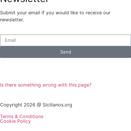
Submit your email if you would like to receive our
newsletter.
Send
Is there something wrong with this page?
Copyright 2026 @ Sicilianos.org
Terms & Conditions
Cookie Policy