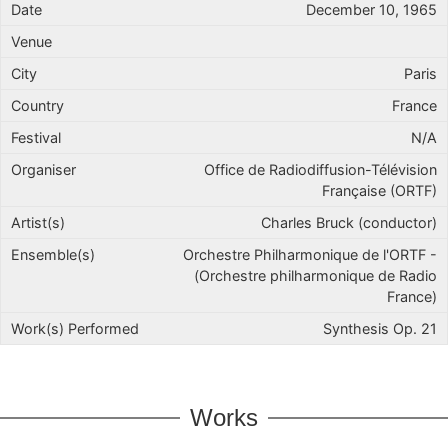
December 10, 1965
Paris
France
N/A
Office de Radiodiffusion-Télévision
Française (ORTF)
Charles Bruck (conductor)
Orchestre Philharmonique de l'ORTF -
(Orchestre philharmonique de Radio
France)
Synthesis Op. 21
Works