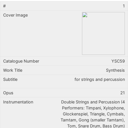
1
YSC59
Synthesis
for strings and percussion
21
Double Strings and Percussion (4
Performers: Timpani, Xylophone,
Glockenspiel, Triangle, Cymbals,
Tamtam, Gong (smaller Tamtam),
Tom, Snare Drum, Bass Drum)