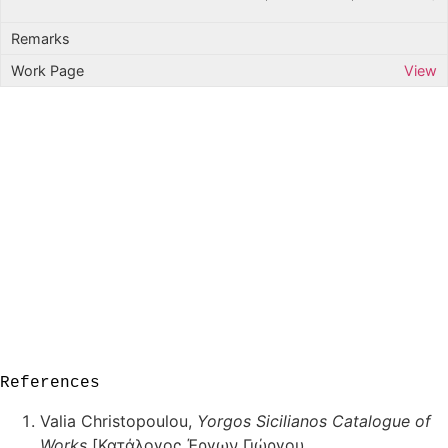
View
References
Valia Christopoulou,
Yorgos Sicilianos Catalogue of
Works
[Κατάλογος Έργων Γιώργου