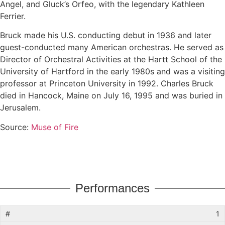
Angel, and Gluck’s Orfeo, with the legendary Kathleen
Ferrier.
Bruck made his U.S. conducting debut in 1936 and later
guest-conducted many American orchestras. He served as
Director of Orchestral Activities at the Hartt School of the
University of Hartford in the early 1980s and was a visiting
professor at Princeton University in 1992. Charles Bruck
died in Hancock, Maine on July 16, 1995 and was buried in
Jerusalem.
Source:
Muse of Fire
Performances
1