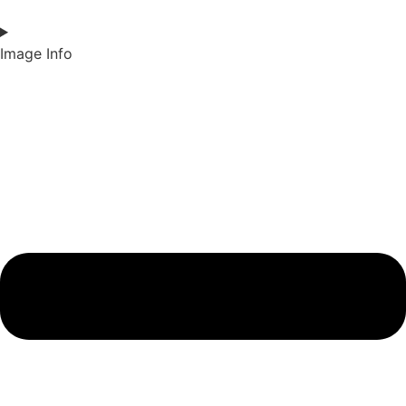
Image Info