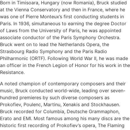
Born in Timisoara, Hungary (now Romania), Bruck studied
at the Vienna Conservatory and then in France, where he
was one of Pierre Monteux’s first conducting students in
Paris. In 1936, simultaneous to earning the degree Doctor
of Laws from the University of Paris, he was appointed
associate conductor of the Paris Symphony Orchestra.
Bruck went on to lead the Netherlands Opera, the
Strasbourg Radio Symphony and the Paris Radio
Philharmonic (ORTF). Following World War II, he was made
an officer in the French Legion of Honor for his work in the
Resistance.
A noted champion of contemporary composers and their
music, Bruck conducted world-wide, leading over seven-
hundred premieres by such diverse composers as
Prokofiev, Poulenc, Martinu, Xenakis and Stockhausen.
Bruck recorded for Columbia, Deutsche Grammaphon,
Erato and EMI. Most famous among his many discs are the
historic first recording of Prokofiev’s opera, The Flaming