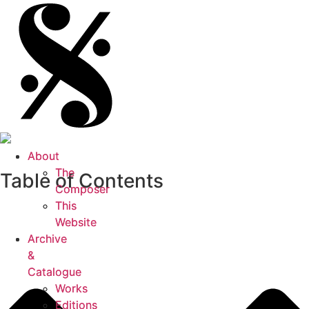
About
About
The
The
Table of Contents
Composer
Composer
This
This
Website
Website
Archive
Archive
&
&
Catalogue
Catalogue
Works
Works
Editions
Editions