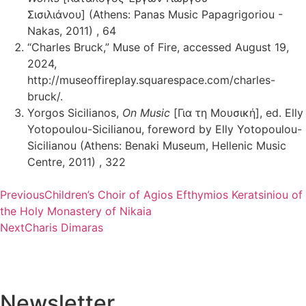
Σισιλιάνου] (Athens: Panas Music Papagrigoriou -
Nakas, 2011) , 64
“Charles Bruck,” Muse of Fire, accessed August 19,
2024,
http://museoffireplay.squarespace.com/charles-
bruck/.
Yorgos Sicilianos,
On Music
[Για τη Μουσική], ed. Elly
Yotopoulou-Sicilianou, foreword by Elly Yotopoulou-
Sicilianou (Athens: Benaki Museum, Hellenic Music
Centre, 2011) , 322
Previous
Children’s Choir of Agios Efthymios Keratsiniou of
the Holy Monastery of Nikaia
Next
Charis Dimaras
Newsletter