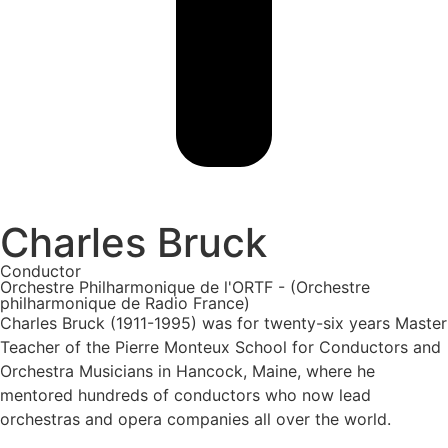
Charles Bruck
Conductor
Orchestre Philharmonique de l'ORTF - (Orchestre
philharmonique de Radio France)
Charles Bruck (1911-1995) was for twenty-six years Master
Teacher of the Pierre Monteux School for Conductors and
Orchestra Musicians in Hancock, Maine, where he
mentored hundreds of conductors who now lead
orchestras and opera companies all over the world.