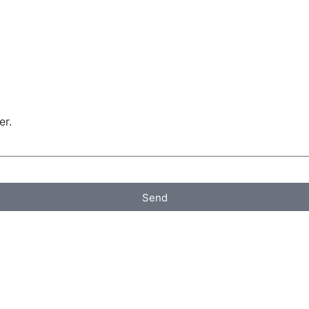
er.
Send