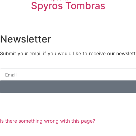
Spyros Tombras
Newsletter
Submit your email if you would like to receive our newslett
Is there something wrong with this page?