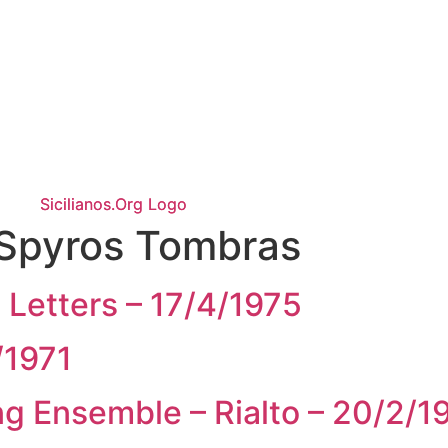
Spyros Tombras
 Letters – 17/4/1975
/1971
g Ensemble – Rialto – 20/2/1