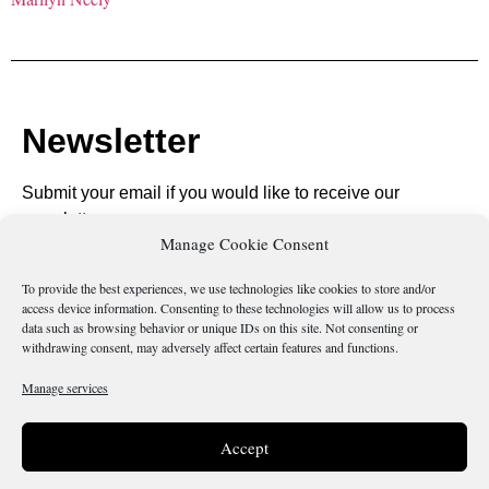
Newsletter
Submit your email if you would like to receive our
newsletter.
Manage Cookie Consent
To provide the best experiences, we use technologies like cookies to store and/or
access device information. Consenting to these technologies will allow us to process
data such as browsing behavior or unique IDs on this site. Not consenting or
Send
withdrawing consent, may adversely affect certain features and functions.
Manage services
Accept
Is there something wrong with this page?