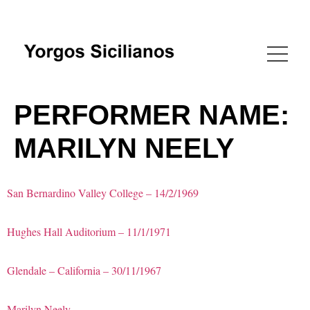
PERFORMER NAME:
MARILYN NEELY
San Bernardino Valley College – 14/2/1969
Hughes Hall Auditorium – 11/1/1971
Glendale – California – 30/11/1967
Marilyn Neely