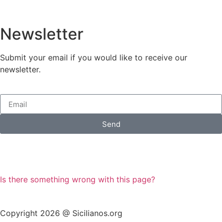
Newsletter
Submit your email if you would like to receive our
newsletter.
Send
Is there something wrong with this page?
Copyright 2026 @ Sicilianos.org