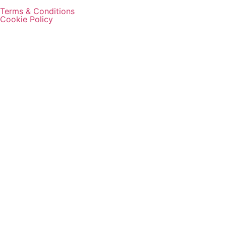
Terms & Conditions
Cookie Policy