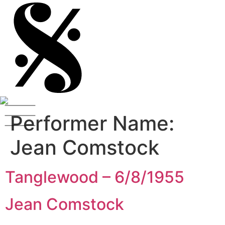
Performer Name:
Jean Comstock
Tanglewood – 6/8/1955
Jean Comstock