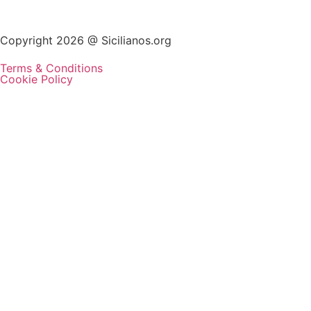
Copyright 2026 @ Sicilianos.org
Terms & Conditions
Cookie Policy