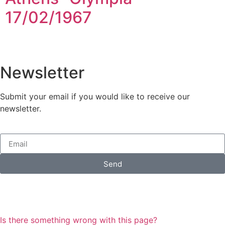
17/02/1967
Newsletter
Submit your email if you would like to receive our
newsletter.
Send
Is there something wrong with this page?