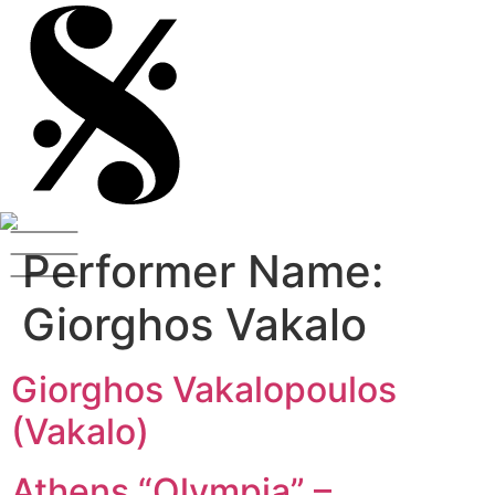
Performer Name:
Giorghos Vakalo
Giorghos Vakalopoulos
(Vakalo)
Athens “Olympia” –