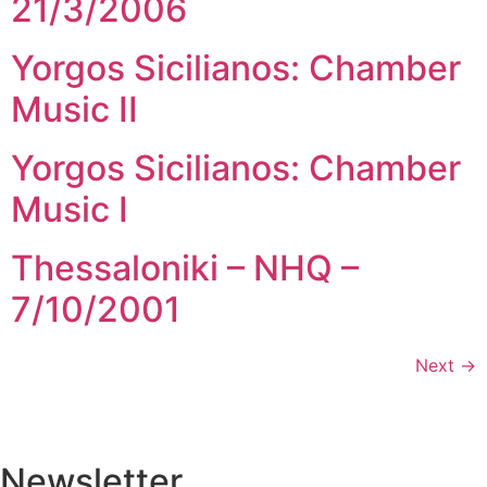
21/3/2006
Yorgos Sicilianos: Chamber
Music II
Yorgos Sicilianos: Chamber
Music I
Thessaloniki – NHQ –
7/10/2001
Next
→
Newsletter