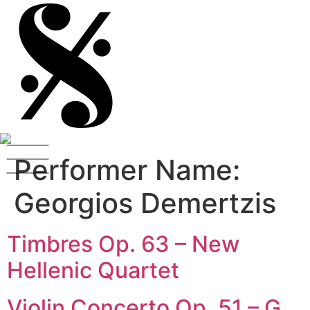
Performer Name:
Georgios Demertzis
Timbres Op. 63 – New
Hellenic Quartet
Violin Concerto Op. 51 – G.