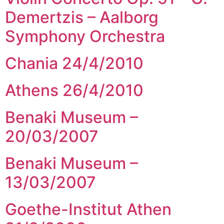
Demertzis – Aalborg
Symphony Orchestra
Chania 24/4/2010
Athens 26/4/2010
Benaki Museum –
20/03/2007
Benaki Museum –
13/03/2007
Goethe-Institut Athen