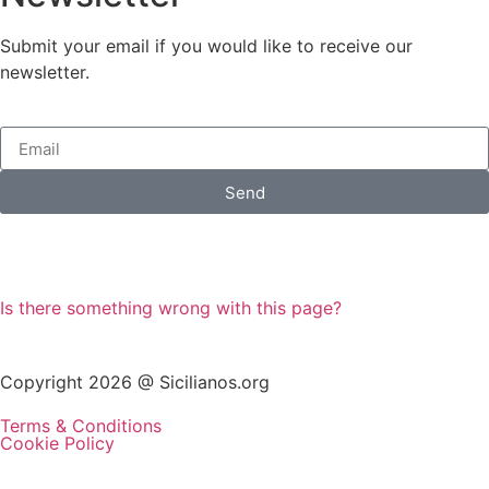
Submit your email if you would like to receive our
newsletter.
Send
Is there something wrong with this page?
Copyright 2026 @ Sicilianos.org
Terms & Conditions
Cookie Policy