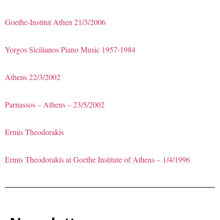
Goethe-Institut Athen 21/3/2006
Yorgos Sicilianos Piano Music 1957-1984
Athens 22/3/2002
Parnassos – Athens – 23/5/2002
Ermis Theodorakis
Ermis Theodorakis at Goethe Institute of Athens – 1/4/1996