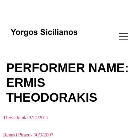
PERFORMER NAME:
ERMIS
THEODORAKIS
Thessaloniki 3/12/2017
Benaki Piraeus 30/3/2007