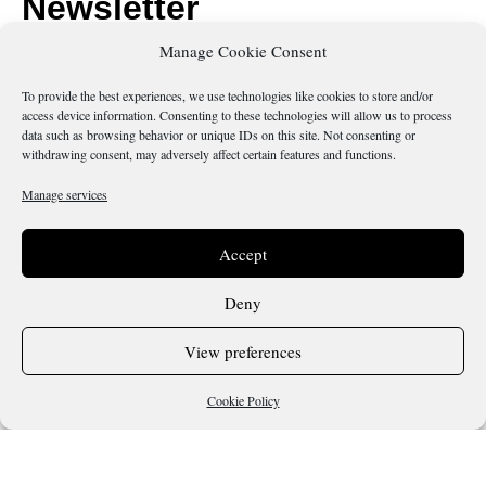
Newsletter
Manage Cookie Consent
Submit your email if you would like to receive our
newsletter.
To provide the best experiences, we use technologies like cookies to store and/or
access device information. Consenting to these technologies will allow us to process
data such as browsing behavior or unique IDs on this site. Not consenting or
withdrawing consent, may adversely affect certain features and functions.
Manage services
Send
Accept
Deny
Is there something wrong with this page?
View preferences
Cookie Policy
Terms & Conditions
Cookie Policy
Copyright 2026 @ Sicilianos.org