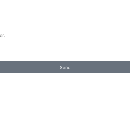
er.
Send