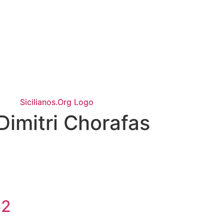
Dimitri Chorafas
62