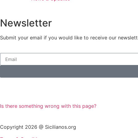
Newsletter
Submit your email if you would like to receive our newslett
Is there something wrong with this page?
Copyright 2026 @ Sicilianos.org