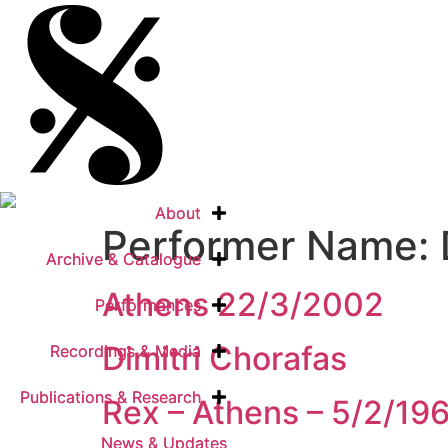
About
About
Performer Name:
Archive & Catalogue
Archive & Catalogue
Athens 22/3/2002
Performances
Performances
Dimitri Chorafas
Recordings & Media
Recordings & Media
Publications & Research
Publications & Research
Rex – Athens – 5/2/19
News & Updates
News & Updates