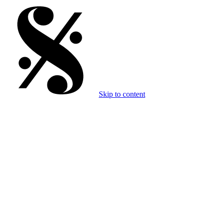
Skip to content