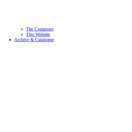
The Composer
This Website
Archive & Catalogue