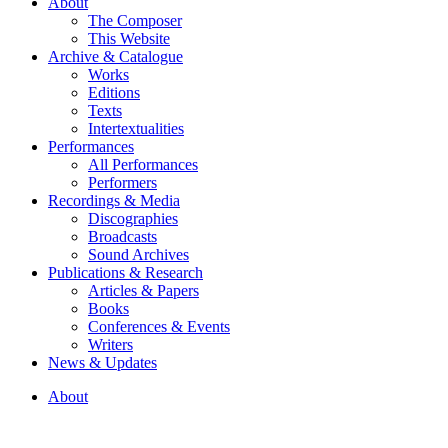
About
The Composer
This Website
Archive & Catalogue
Works
Editions
Texts
Intertextualities
Performances
All Performances
Performers
Recordings & Media
Discographies
Broadcasts
Sound Archives
Publications & Research
Articles & Papers
Books
Conferences & Events
Writers
News & Updates
About