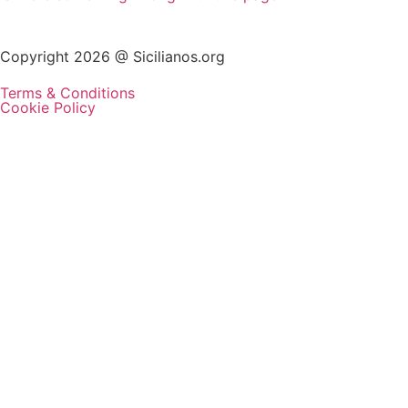
Copyright 2026 @ Sicilianos.org
Terms & Conditions
Cookie Policy