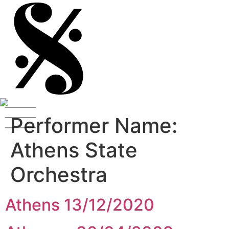
Performer Name:
Athens State
Orchestra
Athens 13/12/2020