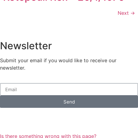
Next
→
Newsletter
Submit your email if you would like to receive our
newsletter.
Send
Is there something wrong with this page?