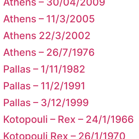
Athens – 30/04/2009
Athens – 11/3/2005
Athens 22/3/2002
Athens – 26/7/1976
Pallas – 1/11/1982
Pallas – 11/2/1991
Pallas – 3/12/1999
Kotopouli – Rex – 24/1/1966
Kotopouli Rex – 26/1/1970