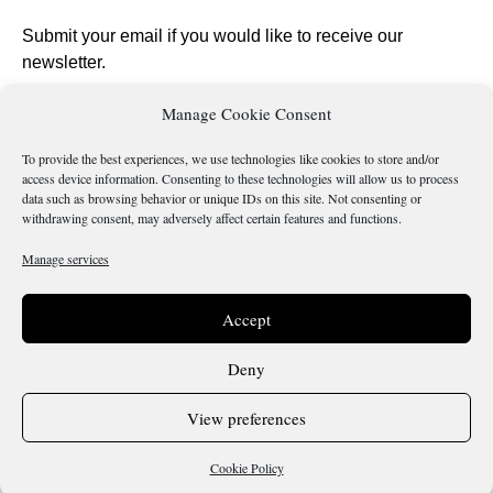
Submit your email if you would like to receive our
newsletter.
Manage Cookie Consent
To provide the best experiences, we use technologies like cookies to store and/or
access device information. Consenting to these technologies will allow us to process
Send
data such as browsing behavior or unique IDs on this site. Not consenting or
withdrawing consent, may adversely affect certain features and functions.
Manage services
Is there something wrong with this page?
Accept
Deny
Terms & Conditions
Cookie Policy
View preferences
Copyright 2026 @ Sicilianos.org
Cookie Policy