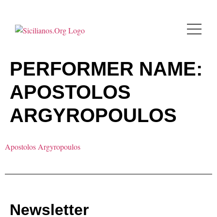
PERFORMER NAME:
APOSTOLOS
ARGYROPOULOS
Apostolos Argyropoulos
Newsletter