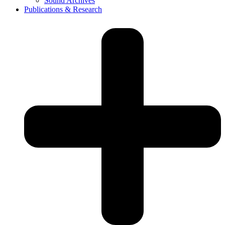
Sound Archives
Publications & Research