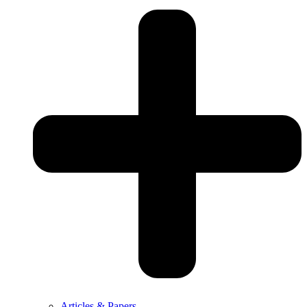
Articles & Papers