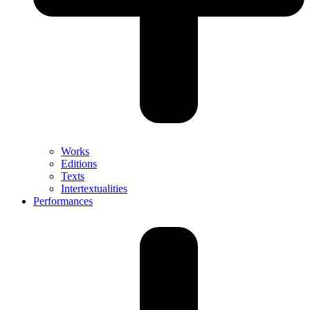
Works
Editions
Texts
Intertextualities
Performances