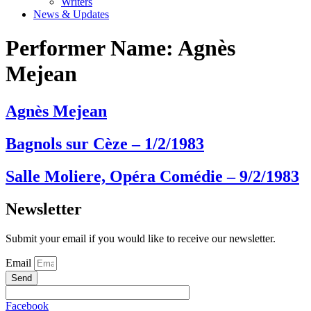
Writers
News & Updates
Performer Name:
Agnès
Mejean
Agnès Mejean
Bagnols sur Cèze – 1/2/1983
Salle Moliere, Opéra Comédie – 9/2/1983
Newsletter
Submit your email if you would like to receive our newsletter.
Email
Send
Facebook