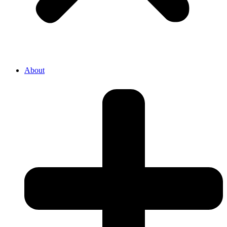
About