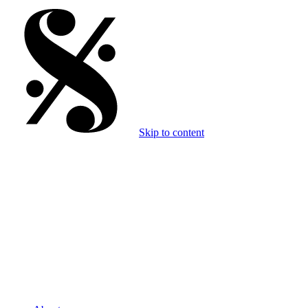
Skip to content