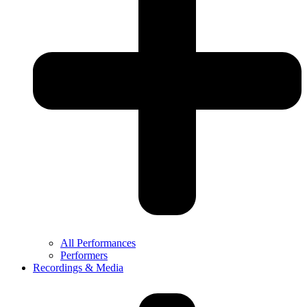
All Performances
Performers
Recordings & Media