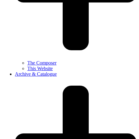
The Composer
This Website
Archive & Catalogue