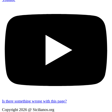
Is there something wrong with this page?
Copyright 2026 @ Sicilianos.org