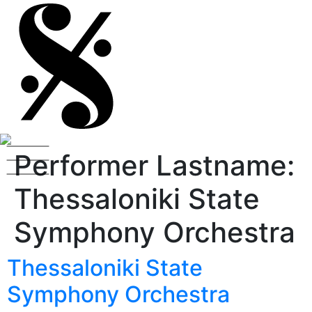
Performer Lastname:
Thessaloniki State
Symphony Orchestra
Thessaloniki State
Symphony Orchestra