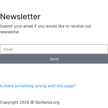
Newsletter
Submit your email if you would like to receive our
newsletter.
Send
Is there something wrong with this page?
Copyright 2026 @ Sicilianos.org