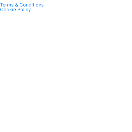
Terms & Conditions
Cookie Policy