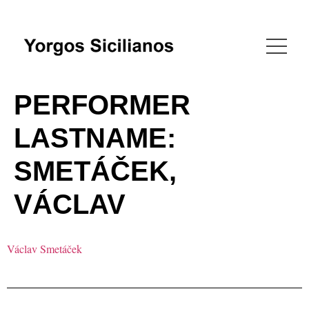
PERFORMER
LASTNAME:
SMETÁČEK,
VÁCLAV
Václav Smetáček