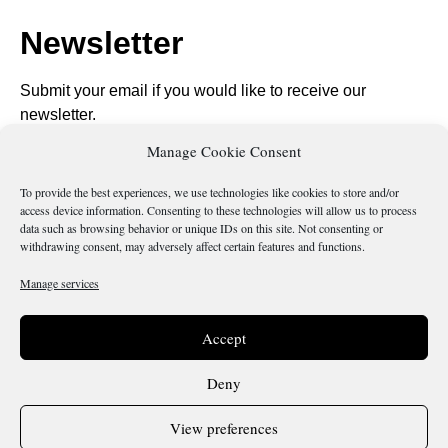
Newsletter
Submit your email if you would like to receive our
newsletter.
Manage Cookie Consent
To provide the best experiences, we use technologies like cookies to store and/or
access device information. Consenting to these technologies will allow us to process
data such as browsing behavior or unique IDs on this site. Not consenting or
Send
withdrawing consent, may adversely affect certain features and functions.
Manage services
Is there something wrong with this page?
Accept
Deny
View preferences
Terms & Conditions
Cookie Policy