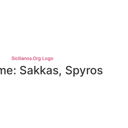
ame:
Sakkas, Spyros