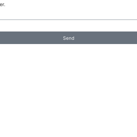
er.
Send