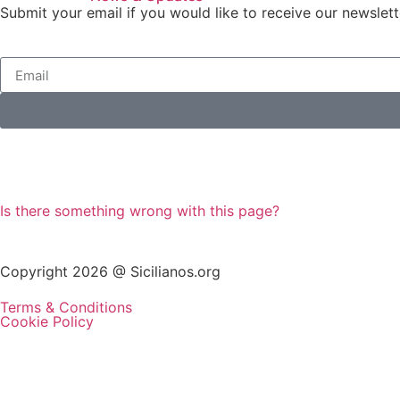
Submit your email if you would like to receive our newslett
Is there something wrong with this page?
Copyright 2026 @ Sicilianos.org
Terms & Conditions
Cookie Policy