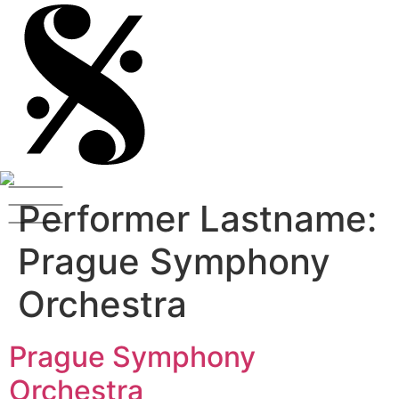
Performer Lastname:
Prague Symphony
Orchestra
Prague Symphony
Orchestra