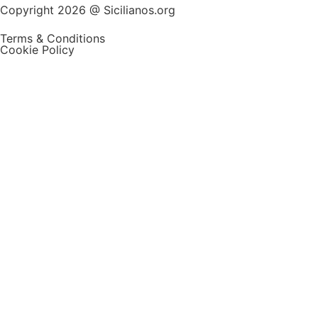
Copyright 2026 @ Sicilianos.org
Terms & Conditions
Cookie Policy