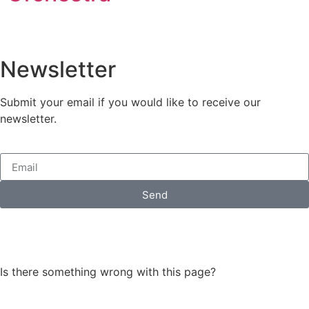
Newsletter
Submit your email if you would like to receive our
newsletter.
Send
Is there something wrong with this page?