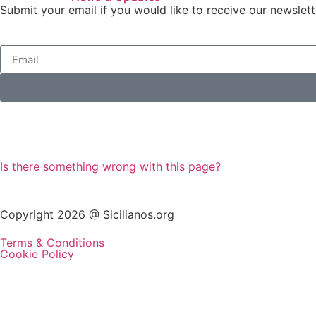
Submit your email if you would like to receive our newslett
Is there something wrong with this page?
Copyright 2026 @ Sicilianos.org
Terms & Conditions
Cookie Policy