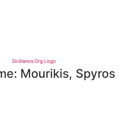
ame:
Mourikis, Spyros