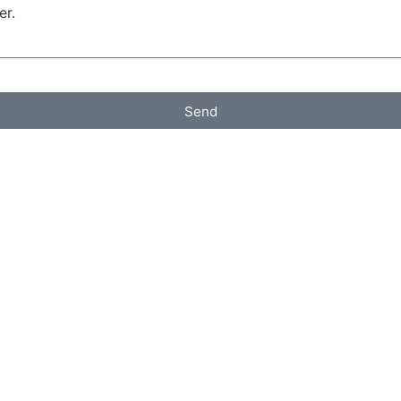
er.
Send